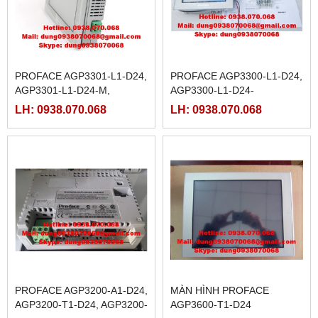
PROFACE AGP3301-L1-D24,
PROFACE AGP3300-L1-D24,
AGP3301-L1-D24-M,
AGP3300-L1-D24-
AGP3301-S1-D24, AGP3302-
M,AGP3300-S1-D24,
LH: 0938.070.068
LH: 0938.070.068
B1-D24
AGP3300-T1-D24, AGP3300-
T1-D24-M
PROFACE AGP3200-A1-D24,
MÀN HÌNH PROFACE
AGP3200-T1-D24, AGP3200-
AGP3600-T1-D24