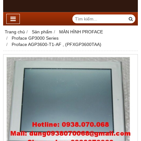
Trang chủ
Sản phẩm
MÀN HÌNH PROFACE
Proface GP3000 Series
Proface AGP3600-T1-AF , (PFXGP3600TAA)