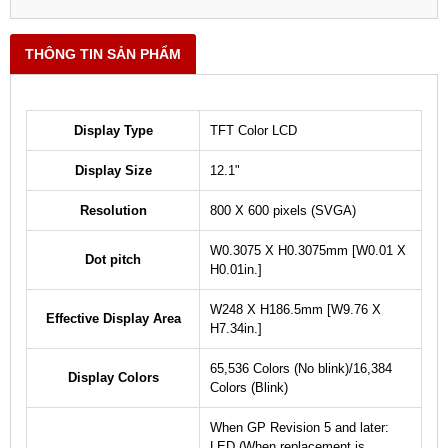
THÔNG TIN SẢN PHẨM
Display Type
TFT Color LCD
Display Size
12.1"
Resolution
800 X 600 pixels (SVGA)
W0.3075 X H0.3075mm [W0.01 X
Dot pitch
H0.01in.]
W248 X H186.5mm [W9.76 X
Effective Display Area
H7.34in.]
65,536 Colors (No blink)/16,384
Display Colors
Colors (Blink)
When GP Revision 5 and later:
LED (When replacement is