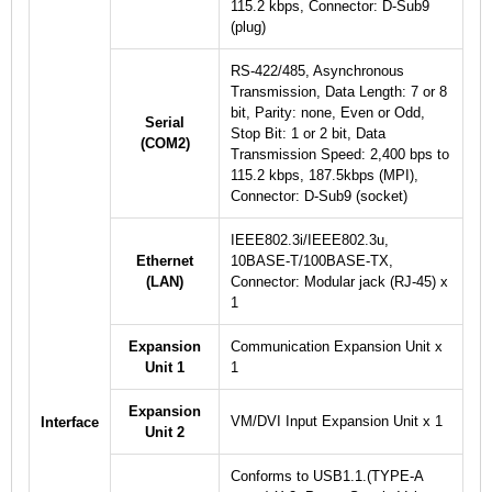
115.2 kbps, Connector: D-Sub9
(plug)
RS-422/485, Asynchronous
Transmission, Data Length: 7 or 8
bit, Parity: none, Even or Odd,
Serial
Stop Bit: 1 or 2 bit, Data
(COM2)
Transmission Speed: 2,400 bps to
115.2 kbps, 187.5kbps (MPI),
Connector: D-Sub9 (socket)
IEEE802.3i/IEEE802.3u,
Ethernet
10BASE-T/100BASE-TX,
(LAN)
Connector: Modular jack (RJ-45) x
1
Expansion
Communication Expansion Unit x
Unit 1
1
Expansion
VM/DVI Input Expansion Unit x 1
Interface
Unit 2
Conforms to USB1.1.(TYPE-A