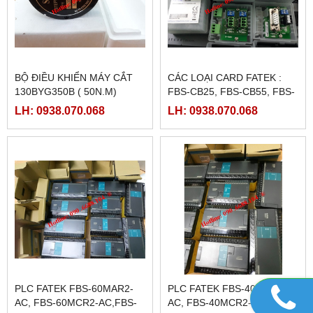
BỘ ĐIỀU KHIỂN MÁY CẮT
CÁC LOẠI CARD FATEK :
130BYG350B ( 50N.M)
FBS-CB25, FBS-CB55, FBS-
CB2, FBS-CB5
LH: 0938.070.068
LH: 0938.070.068
PLC FATEK FBS-60MAR2-
PLC FATEK FBS-40MAR2-
AC, FBS-60MCR2-AC,FBS-
AC, FBS-40MCR2-AC, FBS-