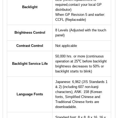
required,contact your local GP
Backlight
distributor)
When GP Revision 5 and earlier:
CCFL (Replaceable)
8 Levels (Adjusted with the touch
Brightness Control
panel)
Contrast Control
Not applicable
50,000 hrs. or more (continuous
operation at 25℃ before backlight
Backlight Service Life
brightness decreases to 50% or
backlight starts to blink)
Japanese: 6,962 (JIS Standards 1
& 2) (including 607 non-kanji
characters), ANK: 158 (Korean
Language Fonts
fonts, Simplified Chinese and
Traditional Chinese fonts are
downloadable.
Standard font: 8 x 8, 8 x 16, 16 x