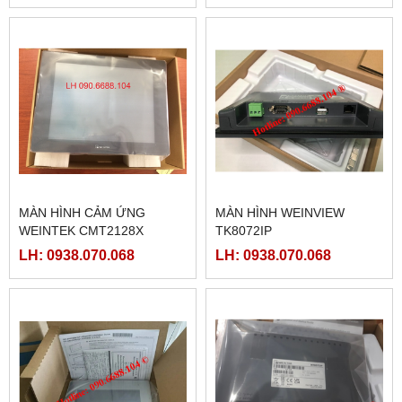
MÀN HÌNH CẢM ỨNG
MÀN HÌNH WEINVIEW
WEINTEK CMT2128X
TK8072IP
LH: 0938.070.068
LH: 0938.070.068