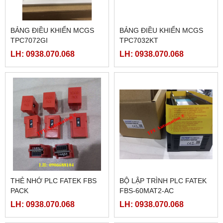
BẢNG ĐIỀU KHIỂN MCGS
BẢNG ĐIỀU KHIỂN MCGS
TPC7072GI
TPC7032KT
LH: 0938.070.068
LH: 0938.070.068
THẺ NHỚ PLC FATEK FBS
BỘ LẬP TRÌNH PLC FATEK
PACK
FBS-60MAT2-AC
LH: 0938.070.068
LH: 0938.070.068