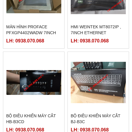
MÀN HÌNH PROFACE
HMI WEINTEK MT8072IP ,
PFXGP4402WADW 7INCH
7INCH ETHERNET
LH: 0938.070.068
LH: 0938.070.068
BỘ ĐIỀU KHIỂN MÁY CẮT
BỘ ĐIỀU KHIỂN MÁY CẮT
HB-B3CD
BJ-B3C
LH: 0938.070.068
LH: 0938.070.068