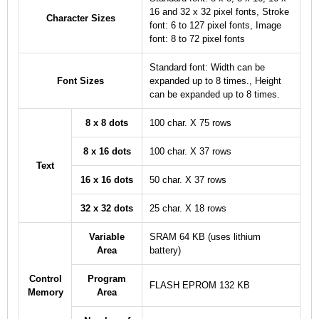
16 and 32 x 32 pixel fonts, Stroke
Character Sizes
font: 6 to 127 pixel fonts, Image
font: 8 to 72 pixel fonts
Standard font: Width can be
Font Sizes
expanded up to 8 times., Height
can be expanded up to 8 times.
8 x 8 dots
100 char. X 75 rows
8 x 16 dots
100 char. X 37 rows
Text
16 x 16 dots
50 char. X 37 rows
32 x 32 dots
25 char. X 18 rows
Variable
SRAM 64 KB (uses lithium
Area
battery)
Control
Program
FLASH EPROM 132 KB
Memory
Area