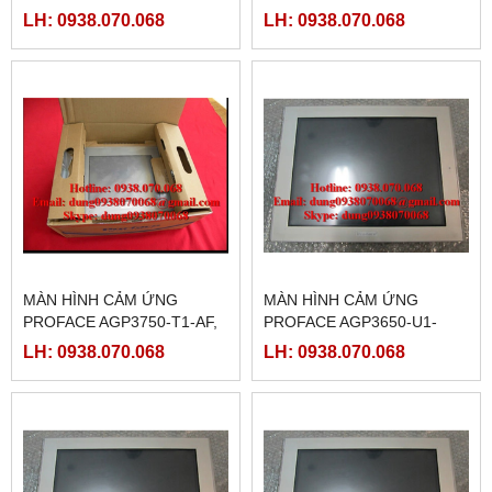
PFXGP3750TAD )
M,( PFXGP3750TAAC )
LH: 0938.070.068
LH: 0938.070.068
MÀN HÌNH CẢM ỨNG
MÀN HÌNH CẢM ỨNG
PROFACE AGP3750-T1-AF,
PROFACE AGP3650-U1-
(PFXGP3750TAA )
D24,( PFXGP3650UADC )
LH: 0938.070.068
LH: 0938.070.068