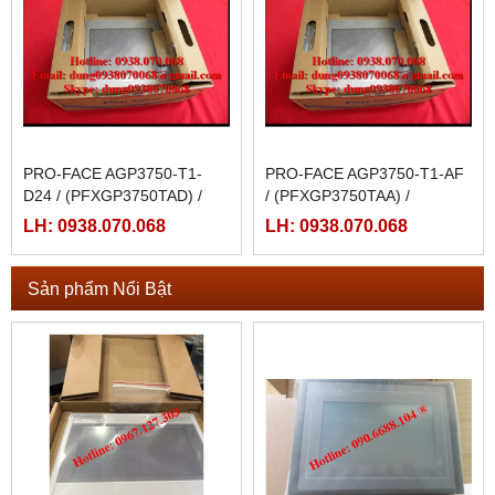
PRO-FACE AGP3750-T1-
PRO-FACE AGP3750-T1-AF
D24 / (PFXGP3750TAD) /
/ (PFXGP3750TAA) /
AGP3750-T1-D24-M
AGP3750-T1-AF-M
LH: 0938.070.068
LH: 0938.070.068
Sản phẩm Nổi Bật