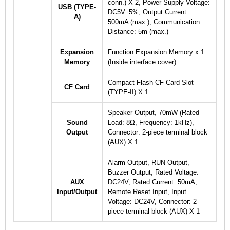
conn.) X 2, Power Supply Voltage:
USB (TYPE-
DC5V±5%, Output Current:
A)
500mA (max.), Communication
Distance: 5m (max.)
Expansion
Function Expansion Memory x 1
Memory
(Inside interface cover)
Compact Flash CF Card Slot
CF Card
(TYPE-II) X 1
Speaker Output, 70mW (Rated
Sound
Load: 8Ω, Frequency: 1kHz),
Output
Connector: 2-piece terminal block
(AUX) X 1
Alarm Output, RUN Output,
Buzzer Output, Rated Voltage:
AUX
DC24V, Rated Current: 50mA,
Input/Output
Remote Reset Input, Input
Voltage: DC24V, Connector: 2-
piece terminal block (AUX) X 1