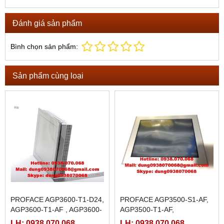
Đánh giá sản phẩm
Bình chọn sản phẩm:
Sản phẩm cùng loại
PROFACE AGP3600-T1-D24,
PROFACE AGP3500-S1-AF,
AGP3600-T1-AF , AGP3600-
AGP3500-T1-AF,
T1-D24-M, AGP3600-T1-AF-
LH: 0938.070.068
LH: 0938.070.068