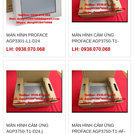
MÀN HÌNH PROFACE
MÀN HÌNH CẢM ỨNG
AGP3301-L1-D24
PROFACE AGP3750-T1-
D24-M, ( PFXGP3750TADC )
LH: 0938.070.068
LH: 0938.070.068
MÀN HÌNH CẢM ỨNG
MÀN HÌNH CẢM ỨNG
AGP3750-T1-D24,(
PROFACE AGP3750-T1-AF-