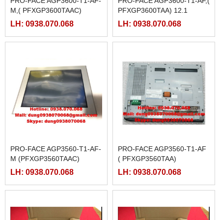
PRO-FACE AGP3600-T1-AF-
PRO-FACE AGP3600-T1-AF,(
M,( PFXGP3600TAAC)
PFXGP3600TAA) 12.1
LH: 0938.070.068
LH: 0938.070.068
PRO-FACE AGP3560-T1-AF-
PRO-FACE AGP3560-T1-AF
M (PFXGP3560TAAC)
( PFXGP3560TAA)
LH: 0938.070.068
LH: 0938.070.068