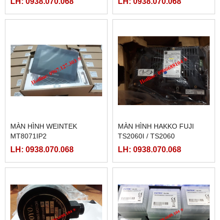
LH: 0938.070.068
LH: 0938.070.068
LRS-350-36, LRS-350-27,
LRS-350-48
MÀN HÌNH WEINTEK
MÀN HÌNH HAKKO FUJI
MT8071IP2
TS2060I / TS2060
LH: 0938.070.068
LH: 0938.070.068