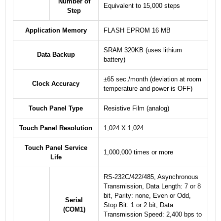
Number of
Equivalent to 15,000 steps
Step
Application Memory
FLASH EPROM 16 MB
SRAM 320KB (uses lithium
Data Backup
battery)
±65 sec./month (deviation at room
Clock Accuracy
temperature and power is OFF)
Touch Panel Type
Resistive Film (analog)
Touch Panel Resolution
1,024 X 1,024
Touch Panel Service
1,000,000 times or more
Life
RS-232C/422/485, Asynchronous
Transmission, Data Length: 7 or 8
bit, Parity: none, Even or Odd,
Serial
Stop Bit: 1 or 2 bit, Data
(COM1)
Transmission Speed: 2,400 bps to