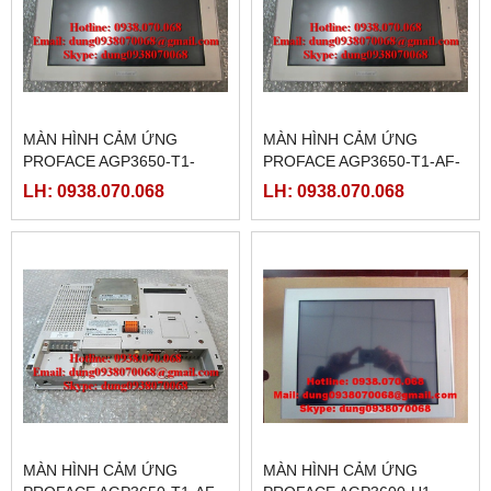
MÀN HÌNH CẢM ỨNG
MÀN HÌNH CẢM ỨNG
PROFACE AGP3650-T1-
PROFACE AGP3650-T1-AF-
D24-M, ( PFXGP3650TADC )
M,( PFXGP3650TAAC )
LH: 0938.070.068
LH: 0938.070.068
MÀN HÌNH CẢM ỨNG
MÀN HÌNH CẢM ỨNG