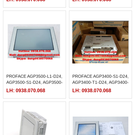
M
PROFACE AGP3500-L1-D24,
PROFACE AGP3400-S1-D24,
AGP3500-S1-D24, AGP3500-
AGP3400-T1-D24, AGP3400-
T1-D24,
T1-D24-M
LH: 0938.070.068
LH: 0938.070.068