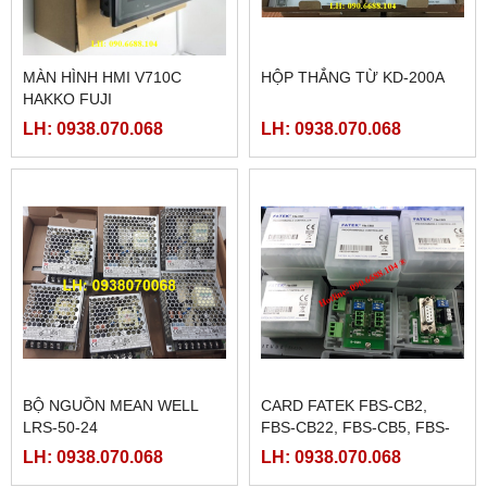
MÀN HÌNH HMI V710C
HỘP THẮNG TỪ KD-200A
HAKKO FUJI
LH: 0938.070.068
LH: 0938.070.068
BỘ NGUỒN MEAN WELL
CARD FATEK FBS-CB2,
LRS-50-24
FBS-CB22, FBS-CB5, FBS-
CB25, FBS-CB55
LH: 0938.070.068
LH: 0938.070.068