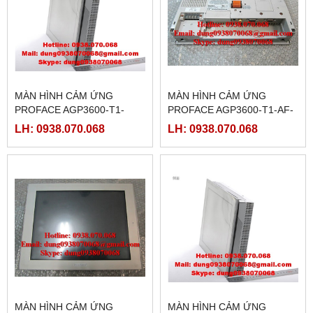
MÀN HÌNH CẢM ỨNG
MÀN HÌNH CẢM ỨNG
PROFACE AGP3600-T1-
PROFACE AGP3600-T1-AF-
D24-FN1M,(
FN1M,( PFXGP3600TAAFN )
LH: 0938.070.068
LH: 0938.070.068
PFXGP3600TADFN )
MÀN HÌNH CẢM ỨNG
MÀN HÌNH CẢM ỨNG