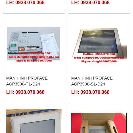
T1-D24-M,
LH: 0938.070.068
LH: 0938.070.068
MÀN HÌNH PROFACE
MÀN HÌNH PROFACE
AGP3500-T1-D24
AGP3500-S1-D24
LH: 0938.070.068
LH: 0938.070.068