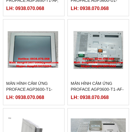
PROFACE AGP3650-T1-AF,
PROFACE AGP3600-U1-
(PFXGP3650TAA )
D24-CA1M,(
LH: 0938.070.068
LH: 0938.070.068
PFXGP3600UADCA )
MÀN HÌNH CẢM ỨNG
MÀN HÌNH CẢM ỨNG
PROFACE AGP3600-T1-
PROFACE AGP3600-T1-AF-
D24-CA1M,(
CA1M, ( PFXGP3600TAACA
LH: 0938.070.068
LH: 0938.070.068
PFXGP3600TADCA )
)