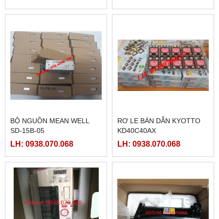
BỘ NGUỒN MEAN WELL
RƠ LE BÁN DẪN KYOTTO
SD-15B-05
KD40C40AX
LH: 0938.070.068
LH: 0938.070.068