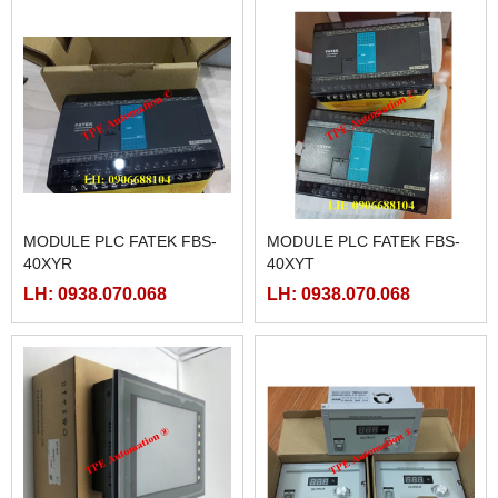
MODULE PLC FATEK FBS-
MODULE PLC FATEK FBS-
40XYR
40XYT
LH: 0938.070.068
LH: 0938.070.068