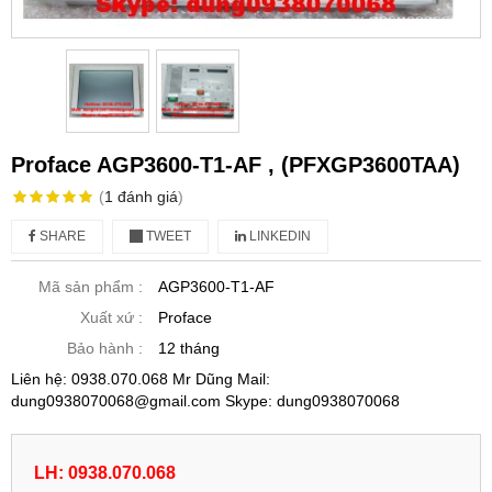
Proface AGP3600-T1-AF , (PFXGP3600TAA)
(
1
đánh giá
)
SHARE
TWEET
LINKEDIN
Mã sản phẩm :
AGP3600-T1-AF
Xuất xứ :
Proface
Bảo hành :
12 tháng
Liên hệ: 0938.070.068 Mr Dũng Mail:
dung0938070068@gmail.com Skype: dung0938070068
LH: 0938.070.068