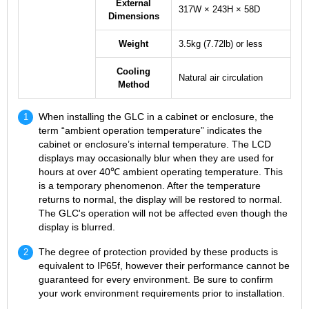
External
317W × 243H × 58D
Dimensions
Weight
3.5kg (7.72lb) or less
Cooling
Natural air circulation
Method
When installing the GLC in a cabinet or enclosure, the
term “ambient operation temperature” indicates the
cabinet or enclosure’s internal temperature. The LCD
displays may occasionally blur when they are used for
hours at over 40℃ ambient operating temperature. This
is a temporary phenomenon. After the temperature
returns to normal, the display will be restored to normal.
The GLC's operation will not be affected even though the
display is blurred.
The degree of protection provided by these products is
equivalent to IP65f, however their performance cannot be
guaranteed for every environment. Be sure to confirm
your work environment requirements prior to installation.