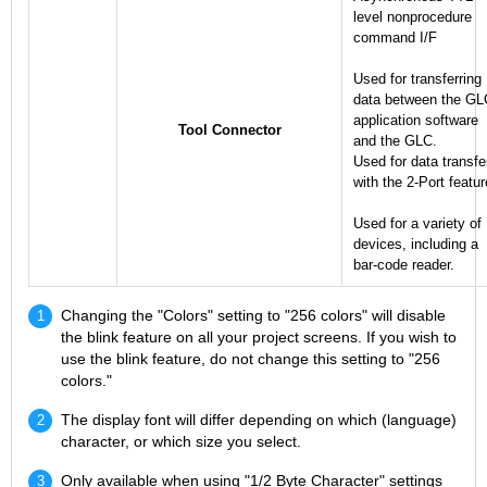
level nonprocedure
command I/F
Used for transferring
data between the GL
application software
Tool Connector
and the GLC.
Used for data transfe
with the 2-Port featur
Used for a variety of
devices, including a
bar-code reader.
Changing the "Colors" setting to "256 colors" will disable
the blink feature on all your project screens. If you wish to
use the blink feature, do not change this setting to "256
colors."
The display font will differ depending on which (language)
character, or which size you select.
Only available when using "1/2 Byte Character" settings