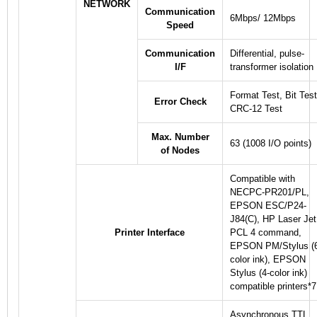
NETWORK
Communication
6Mbps/ 12Mbps
Speed
Communication
Differential, pulse-
I/F
transformer isolation
Format Test, Bit Test
Error Check
CRC-12 Test
Max. Number
63 (1008 I/O points)
of Nodes
Compatible with
NECPC-PR201/PL,
EPSON ESC/P24-
J84(C), HP Laser Jet
Printer Interface
PCL 4 command,
EPSON PM/Stylus (
color ink), EPSON
Stylus (4-color ink)
compatible printers
*7
Asynchronous TTL