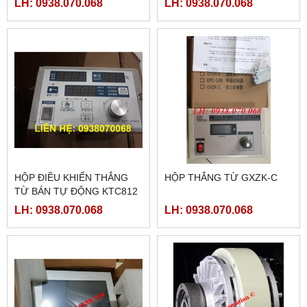
LH: 0938.070.068
LH: 0938.070.068
HỘP ĐIỀU KHIỂN THẮNG
HỘP THẮNG TỪ GXZK-C
TỪ BÁN TỰ ĐỘNG KTC812
LH: 0938.070.068
LH: 0938.070.068