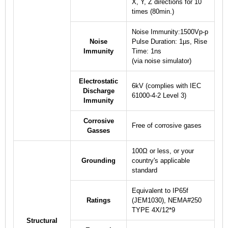
X, Y, Z directions for 10
times (80min.)
Noise Immunity:1500Vp-p
Noise
Pulse Duration: 1µs, Rise
Immunity
Time: 1ns
(via noise simulator)
Electrostatic
6kV (complies with IEC
Discharge
61000-4-2 Level 3)
Immunity
Corrosive
Free of corrosive gases
Gasses
100Ω or less, or your
Grounding
country's applicable
standard
Equivalent to IP65f
Ratings
(JEM1030), NEMA#250
TYPE 4X/12
*9
Structural