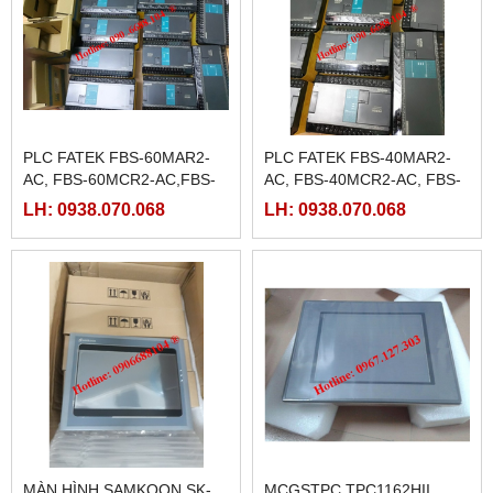
PLC FATEK FBS-60MAR2-
PLC FATEK FBS-40MAR2-
AC, FBS-60MCR2-AC,FBS-
AC, FBS-40MCR2-AC, FBS-
60MAT2-AC, FBS-60MCT2-
40MCRT-AC, FBS-40MART-
LH: 0938.070.068
LH: 0938.070.068
AC,
AC
MÀN HÌNH SAMKOON SK-
MCGSTPC TPC1162HII