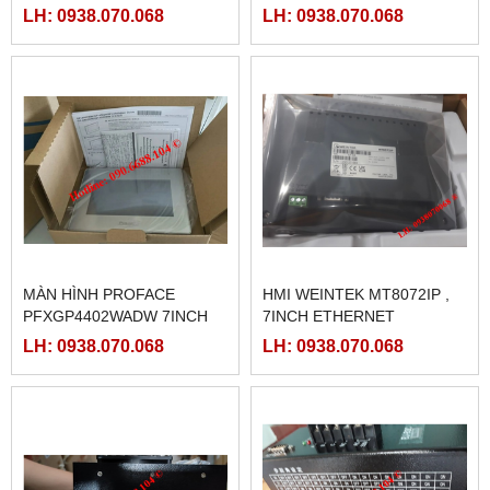
LH: 0938.070.068
LH: 0938.070.068
MÀN HÌNH PROFACE
HMI WEINTEK MT8072IP ,
PFXGP4402WADW 7INCH
7INCH ETHERNET
LH: 0938.070.068
LH: 0938.070.068