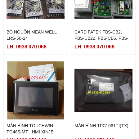
BỘ NGUỒN MEAN WELL
CARD FATEK FBS-CB2,
LRS-50-24
FBS-CB22, FBS-CB5, FBS-
CB25, FBS-CB55
LH: 0938.070.068
LH: 0938.070.068
MÀN HÌNH TOUCHWIN
MÀN HÌNH TPC1061TI(TX)
TG465-MT , HMI XINJE
TG465-MT