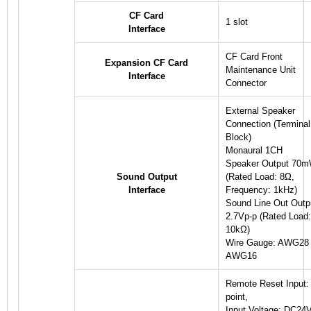
CF Card
1 slot
Interface
CF Card Front
Expansion CF Card
Maintenance Unit
Interface
Connector
External Speaker
Connection (Terminal
Block)
Monaural 1CH
Speaker Output 70
Sound Output
(Rated Load: 8Ω,
Interface
Frequency: 1kHz)
Sound Line Out Outp
2.7Vp-p (Rated Load:
10kΩ)
Wire Gauge: AWG28 
AWG16
Remote Reset Input:
point,
Input Voltage: DC24