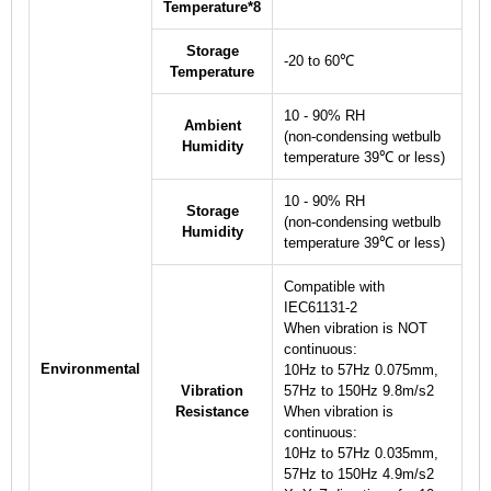
Temperature
*8
Storage
-20 to 60℃
Temperature
10 - 90% RH
Ambient
(non-condensing wetbulb
Humidity
temperature 39℃ or less)
10 - 90% RH
Storage
(non-condensing wetbulb
Humidity
temperature 39℃ or less)
Compatible with
IEC61131-2
When vibration is NOT
continuous:
Environmental
10Hz to 57Hz 0.075mm,
Vibration
57Hz to 150Hz 9.8m/s
2
Resistance
When vibration is
continuous:
10Hz to 57Hz 0.035mm,
57Hz to 150Hz 4.9m/s
2