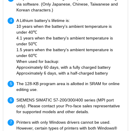
via software. (Only Japanese, Chinese, Taiwanese and
Korean characters.)
A Lithium battery's lifetime is:
10 years when the battery's ambient temperature is
under 40℃
4.1 years when the battery's ambient temperature is
under 50℃
1.5 years when the battery's ambient temperature is
under 60℃
When used for backup:
Approximately 60 days, with a fully charged battery
Approximately 6 days, with a half-charged battery
The 128-KB program area is allotted in SRAM for online
editing use.
SIEMENS SIMATIC S7-200/300/400 series (MPI port
only). Please contact your Pro-face sales representative
for supported models and other details.
Printers with only Windows drivers cannot be used.
However, certain types of printers with both Windows®