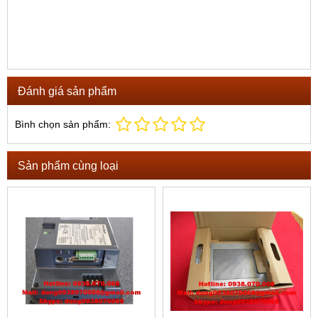
Đánh giá sản phẩm
Bình chọn sản phẩm:
Sản phẩm cùng loại