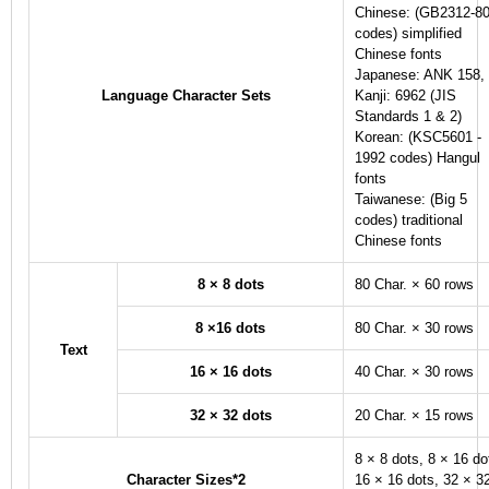
Chinese: (GB2312-8
codes) simplified
Chinese fonts
Japanese: ANK 158,
Language Character Sets
Kanji: 6962 (JIS
Standards 1 & 2)
Korean: (KSC5601 -
1992 codes) Hangul
fonts
Taiwanese: (Big 5
codes) traditional
Chinese fonts
8 × 8 dots
80 Char. × 60 rows
8 ×16 dots
80 Char. × 30 rows
Text
16 × 16 dots
40 Char. × 30 rows
32 × 32 dots
20 Char. × 15 rows
8 × 8 dots, 8 × 16 do
Character Sizes
*2
16 × 16 dots, 32 × 3