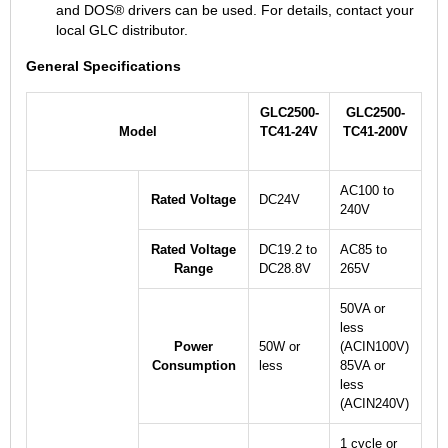
and DOS® drivers can be used. For details, contact your
local GLC distributor.
General Specifications
GLC2500-
GLC2500-
Model
TC41-24V
TC41-200V
AC100 to
Rated Voltage
DC24V
240V
Rated Voltage
DC19.2 to
AC85 to
Range
DC28.8V
265V
50VA or
less
Power
50W or
(ACIN100V)
Consumption
less
85VA or
less
(ACIN240V)
1 cycle or