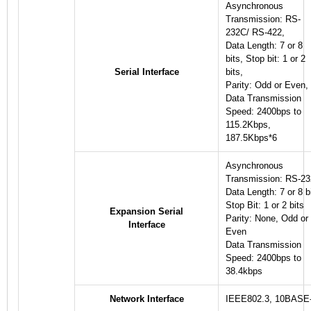
Asynchronous
Transmission: RS-
232C/ RS-422,
Data Length: 7 or 8
bits, Stop bit: 1 or 2
Serial Interface
bits,
Parity: Odd or Even,
Data Transmission
Speed: 2400bps to
115.2Kbps,
187.5Kbps
*6
Asynchronous
Transmission: RS-2
Data Length: 7 or 8 b
Stop Bit: 1 or 2 bits
Expansion Serial
Parity: None, Odd or
Interface
Even
Data Transmission
Speed: 2400bps to
38.4kbps
Network Interface
IEEE802.3, 10BASE