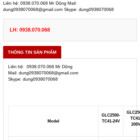
Liên hệ: 0938.070.068 Mr Dũng Mail:
dung0938070068@gmail.com Skype: dung0938070068
LH: 0938.070.068
THÔNG TIN SẢN PHẨM
Liên hệ: 0938.070.068 Mr Dũng
Mail: dung0938070068@gmail.com
Skype: dung0938070068
GLC25
GLC2500-
TC41
Model
TC41-24V
200