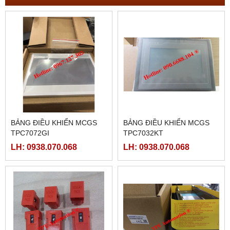
BẢNG ĐIỀU KHIỂN MCGS
BẢNG ĐIỀU KHIỂN MCGS
TPC7072GI
TPC7032KT
LH: 0938.070.068
LH: 0938.070.068