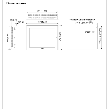
Dimensions