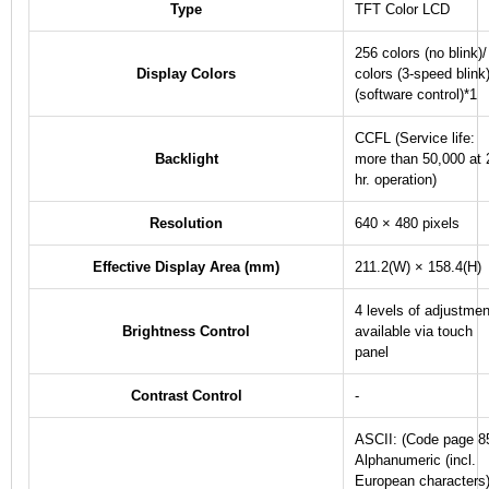
Type
TFT Color LCD
256 colors (no blink)/
Display Colors
colors (3-speed blink
(software control)
*1
CCFL (Service life:
Backlight
more than 50,000 at 
hr. operation)
Resolution
640 × 480 pixels
Effective Display Area (mm)
211.2(W) × 158.4(H)
4 levels of adjustmen
Brightness Control
available via touch
panel
Contrast Control
-
ASCII: (Code page 8
Alphanumeric (incl.
European characters