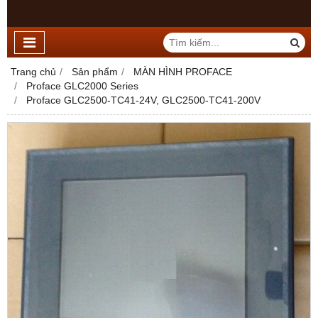
Trang chủ
Sản phẩm
MÀN HÌNH PROFACE
Proface GLC2000 Series
Proface GLC2500-TC41-24V, GLC2500-TC41-200V