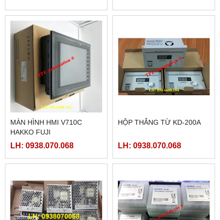
MÀN HÌNH HMI V710C
HỘP THẮNG TỪ KD-200A
HAKKO FUJI
LH: 0938.070.068
LH: 0938.070.068