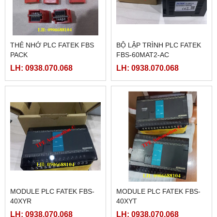
THẺ NHỚ PLC FATEK FBS
BỘ LẬP TRÌNH PLC FATEK
PACK
FBS-60MAT2-AC
LH: 0938.070.068
LH: 0938.070.068
MODULE PLC FATEK FBS-
MODULE PLC FATEK FBS-
40XYR
40XYT
LH: 0938.070.068
LH: 0938.070.068