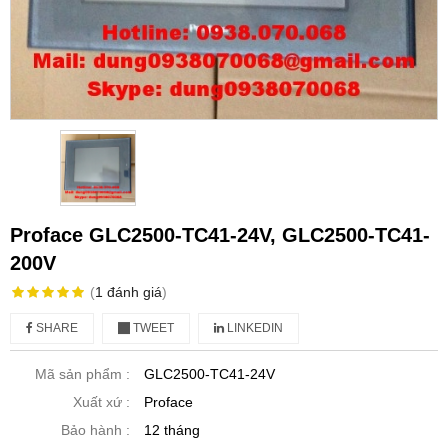
Proface GLC2500-TC41-24V, GLC2500-TC41-
200V
(
1
đánh giá
)
SHARE
TWEET
LINKEDIN
Mã sản phẩm :
GLC2500-TC41-24V
Xuất xứ :
Proface
Bảo hành :
12 tháng