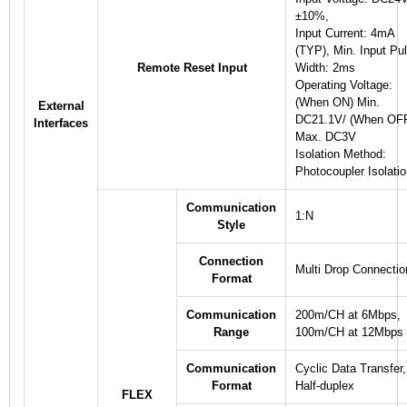
±10%,
Input Current: 4mA
(TYP), Min. Input Pu
Remote Reset Input
Width: 2ms
Operating Voltage:
(When ON) Min.
External
DC21.1V/ (When OF
Interfaces
Max. DC3V
Isolation Method:
Photocoupler Isolati
Communication
1:N
Style
Connection
Multi Drop Connectio
Format
Communication
200m/CH at 6Mbps,
Range
100m/CH at 12Mbps
Communication
Cyclic Data Transfer,
Format
Half-duplex
FLEX