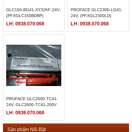
GLC150-BG41-XY32KF-24V,
PROFACE GLC2300-LG41-
(PFXGLC150BDBP)
24V, (PFXGL2300LD)
LH: 0938.070.068
LH: 0938.070.068
PROFACE GLC2600-TC41-
24V, GLC2600-TC41-200V
LH: 0938.070.068
Sản phẩm Nổi Bật