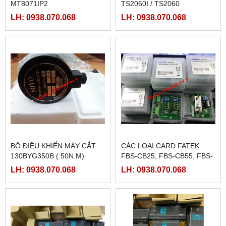
MT8071IP2
TS2060I / TS2060
LH: 0938.070.068
LH: 0938.070.068
BỘ ĐIỀU KHIỂN MÁY CẮT
CÁC LOẠI CARD FATEK :
130BYG350B ( 50N.M)
FBS-CB25, FBS-CB55, FBS-
CB2, FBS-CB5
LH: 0938.070.068
LH: 0938.070.068