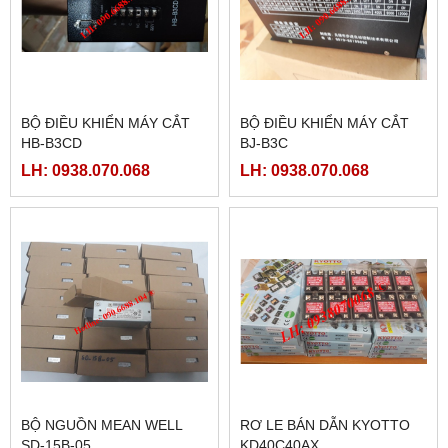
BỘ ĐIỀU KHIỂN MÁY CẮT
BỘ ĐIỀU KHIỂN MÁY CẮT
HB-B3CD
BJ-B3C
LH: 0938.070.068
LH: 0938.070.068
BỘ NGUỒN MEAN WELL
RƠ LE BÁN DẪN KYOTTO
SD-15B-05
KD40C40AX