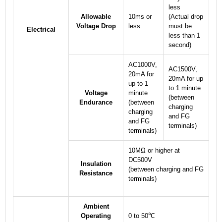
less
Allowable
10ms or
(Actual drop
Voltage Drop
less
must be
Electrical
less than 1
second)
AC1000V,
AC1500V,
20mA for
20mA for up
up to 1
to 1 minute
Voltage
minute
(between
Endurance
(between
charging
charging
and FG
and FG
terminals)
terminals)
10MΩ or higher at
DC500V
Insulation
(between charging and FG
Resistance
terminals)
Ambient
Operating
0 to 50℃