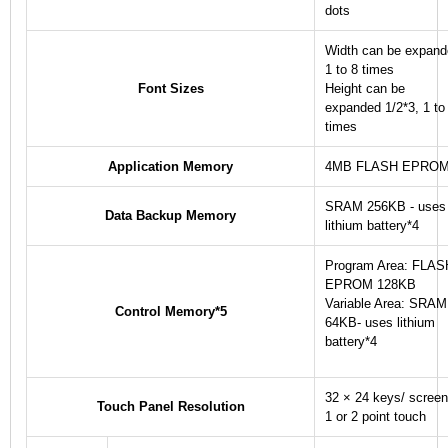
dots
Width can be expan
1 to 8 times
Font Sizes
Height can be
expanded 1/2
*3
, 1 to
times
Application Memory
4MB FLASH EPRO
SRAM 256KB - uses
Data Backup Memory
lithium battery
*4
Program Area: FLAS
EPROM 128KB
Variable Area: SRAM
Control Memory
*5
64KB- uses lithium
battery
*4
32 × 24 keys/ screen
Touch Panel Resolution
1 or 2 point touch