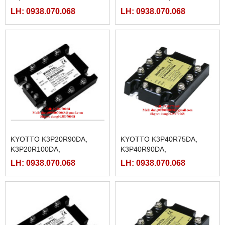
2L,K3P20C50AA-
K3P40R125DA,
LH: 0938.070.068
LH: 0938.070.068
2L,K3P20C75AA-
K3P40R25DA, K3P40R40DA,
2L,K3P20C90AA-
K3P40R50DA, K3P40R75DA
2L,K3P20C100AA-2L,
K3P20C125AA-2L
KYOTTO K3P20R90DA,
KYOTTO K3P40R75DA,
K3P20R100DA,
K3P40R90DA,
K3P20R125DA,
K3P40R100DA,
LH: 0938.070.068
LH: 0938.070.068
K3P20R25DA K3P20R40DA
K3P40R25DA, K3P40R40DA,
K3P20R50DA, K3P20R75DA,
K3P40R50DA,