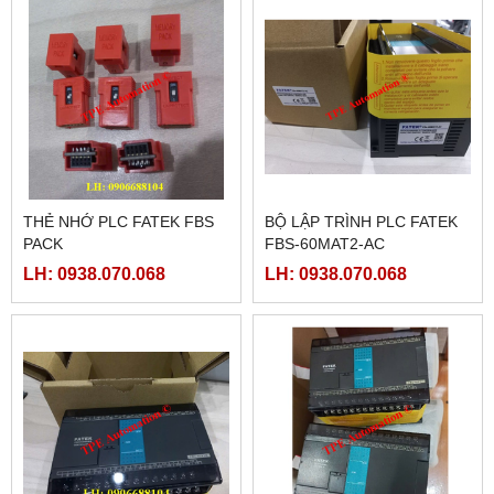
THẺ NHỚ PLC FATEK FBS
BỘ LẬP TRÌNH PLC FATEK
PACK
FBS-60MAT2-AC
LH: 0938.070.068
LH: 0938.070.068