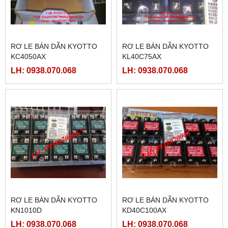
RƠ LE BÁN DẪN KYOTTO
RƠ LE BÁN DẪN KYOTTO
KC4050AX
KL40C75AX
LH: 0938.070.068
LH: 0938.070.068
RƠ LE BÁN DẪN KYOTTO
RƠ LE BÁN DẪN KYOTTO
KN1010D
KD40C100AX
LH: 0938.070.068
LH: 0938.070.068