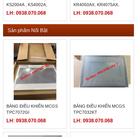
KS2004A , KS4002A,
KR4050AX, KR4075AX,
KR4090AX,KR4010AX,
LH: 0938.070.068
LH: 0938.070.068
KR4015AX, KR4025AX
Sản phẩm Nổi Bật
BẢNG ĐIỀU KHIỂN MCGS
BẢNG ĐIỀU KHIỂN MCGS
TPC7072GI
TPC7032KT
LH: 0938.070.068
LH: 0938.070.068