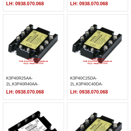
2L,K3P40R50AA-
2L,K3P20R50DA-
LH: 0938.070.068
LH: 0938.070.068
2L,K3P40R75AA-
2L,K3P20R75DA-
2L,K3P40R90AA-
2L,K3P20R90DA-
2L,K3P40R100AA-
2L,K3P20R100DA-
2L,K3P40R125AA-2L
2L,K3P20R125DA-2L
K3P40R25AA-
K3P40C25DA-
2L,K3P40R40AA-
2L,K3P40C40DA-
2L,K3P40R50AA-
2L,K3P40C50DA-
LH: 0938.070.068
LH: 0938.070.068
2L,K3P40R75AA-
2L,K3P40C75DA-
2L,K3P40R90AA-
2L,K3P40C90DA-
2L,K3P40R100AA-
2L,K3P40C100DA-
2L,K3P40R125AA-2L
2L,K3P40C125DA-2L