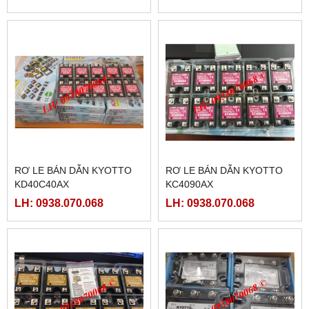
RƠ LE BÁN DẪN KYOTTO
RƠ LE BÁN DẪN KYOTTO
KD40C40AX
KC4090AX
LH: 0938.070.068
LH: 0938.070.068