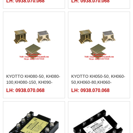
LH: 0938.070.068
LH: 0938.070.068
,KH104-120 ,KH104-104
KYOTTO KH080-50, KH080-
KYOTTO KH050-50, KH060-
100,KH080-150, KH090-
50,KH060-80,KH060-
100,KH100-45,KH100-
100,KH060-120,KH060-150,
LH: 0938.070.068
LH: 0938.070.068
70,KH100-100,KH100-150