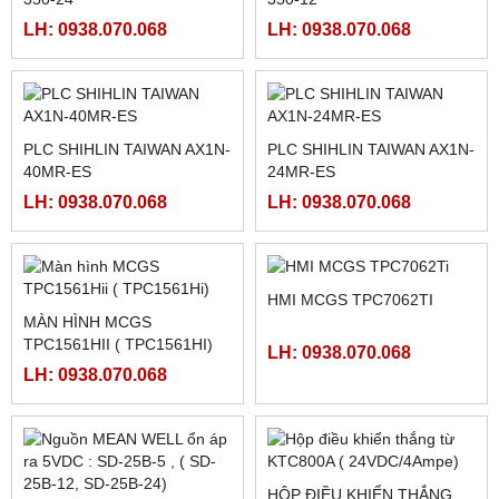
FATEK FBS-40MCR2-AC
FATEK FBS-32MCR2-AC,
FBS-32MCT2-AC
LH: 0938.070.068
LH: 0938.070.068
FATEK FBS-2DA
FATEK FBS-4DA