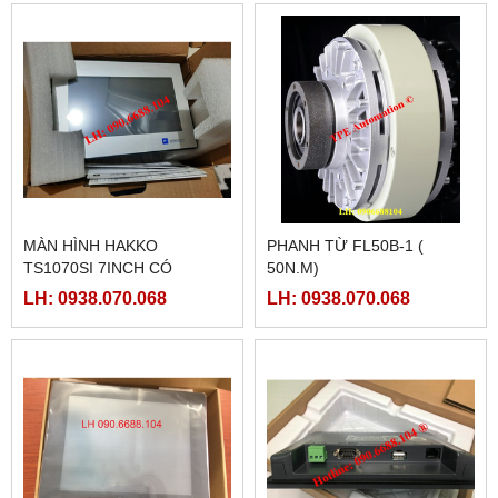
MÀN HÌNH HAKKO
PHANH TỪ FL50B-1 (
TS1070SI 7INCH CÓ
50N.M)
ETHERNET
LH: 0938.070.068
LH: 0938.070.068