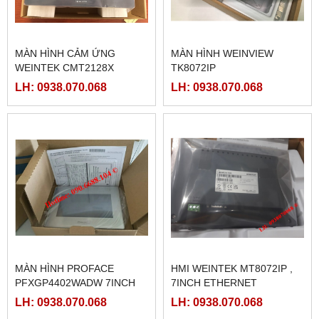
MÀN HÌNH CẢM ỨNG
MÀN HÌNH WEINVIEW
WEINTEK CMT2128X
TK8072IP
LH: 0938.070.068
LH: 0938.070.068
MÀN HÌNH PROFACE
HMI WEINTEK MT8072IP ,
PFXGP4402WADW 7INCH
7INCH ETHERNET
LH: 0938.070.068
LH: 0938.070.068