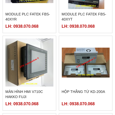
MODULE PLC FATEK FBS-
MODULE PLC FATEK FBS-
40XYR
40XYT
LH: 0938.070.068
LH: 0938.070.068
MÀN HÌNH HMI V710C
HỘP THẮNG TỪ KD-200A
HAKKO FUJI
LH: 0938.070.068
LH: 0938.070.068