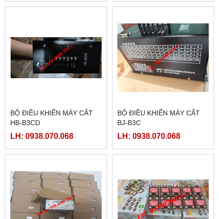
BỘ ĐIỀU KHIỂN MÁY CẮT
BỘ ĐIỀU KHIỂN MÁY CẮT
HB-B3CD
BJ-B3C
LH: 0938.070.068
LH: 0938.070.068