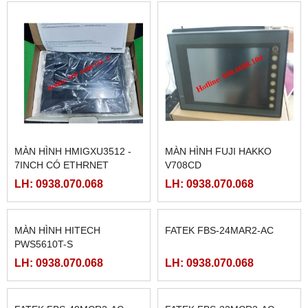
MÀN HÌNH SAMKOON SK-
MCGSTPC TPC1162HII
102HE
LH: 0938.070.068
LH: 0938.070.068
MÀN HÌNH HMIGXU3512 -
MÀN HÌNH FUJI HAKKO
7INCH CÓ ETHRNET
V708CD