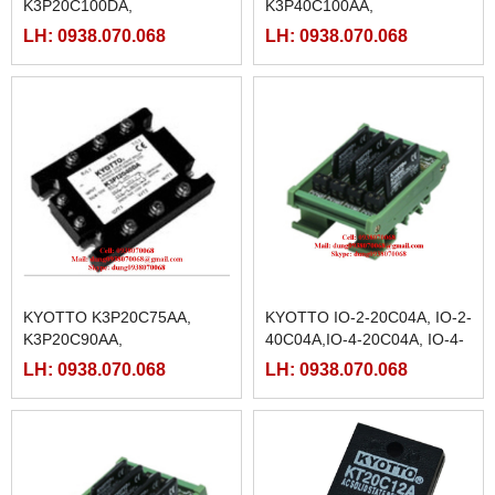
K3P20C100DA,
K3P40C100AA,
K3P20C125DA,
K3P40C125AA,
LH: 0938.070.068
LH: 0938.070.068
K3P20C25DA, K3P20C40DA,
K3P40C25AA, K3P40C40AA,
K3P20C50DA, K3P20C75DA
K3P40C50AA, K3P40C75AA
KYOTTO K3P20C75AA,
KYOTTO IO-2-20C04A, IO-2-
K3P20C90AA,
40C04A,IO-4-20C04A, IO-4-
K3P20C100AA,
40C04A,IO-8-20C04A, IO-8-
LH: 0938.070.068
LH: 0938.070.068
K3P20C125AA,K3P20C25AA,
40C04A
K3P20C40AA, K3P20C50AA,