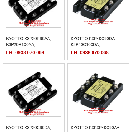
KYOTTO K3P20R90AA,
KYOTTO K3P40C90DA,
K3P20R100AA,
K3P40C100DA,
K3P20R125AA,
K3P40C25DA, K3P40C40DA,
LH: 0938.070.068
LH: 0938.070.068
K3P20R25AA, K3P20R40AA,
K3P40C50DA, K3P40C75DA
K3P20R50AA, K3P20R75AA
KYOTTO K3P20C90DA,
KYOTTO K3K3P40C90AA,