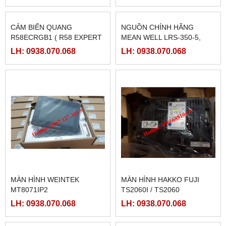
CẢM BIẾN QUANG
NGUỒN CHÍNH HÃNG
R58ECRGB1 ( R58 EXPERT
MEAN WELL LRS-350-5,
BANNER)
LRS-350-12, LRS-350-24,
LH: 0938.070.068
LH: 0938.070.068
LRS-350-36, LRS-350-27,
LRS-350-48