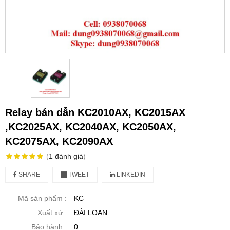
Relay bán dẫn KC2010AX, KC2015AX
,KC2025AX, KC2040AX, KC2050AX,
KC2075AX, KC2090AX
(
1
đánh giá
)
SHARE
TWEET
LINKEDIN
Mã sản phẩm :
KC
Xuất xứ :
ĐÀI LOAN
Bảo hành :
0