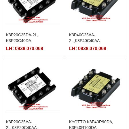
K3P20C25DA-2L,
K3P40C25AA-
K3P20C40DA-
2L,K3P40C40AA-
2L,K3P20C50DA-
2L,K3P40C50AA-
LH: 0938.070.068
LH: 0938.070.068
2L,K3P20C75DA-
2L,K3P40C75AA-
2L,K3P20C90DA-
2L,K3P40C90AA-
2L,K3P20C100DA-
2L,K3P40C100AA-
2L,K3P20C125DA-2L
2L,K3P40C125AA-2L
K3P20C25AA-
KYOTTO K3P40R90DA,
2L,K3P20C40AA-
K3P40R100DA,