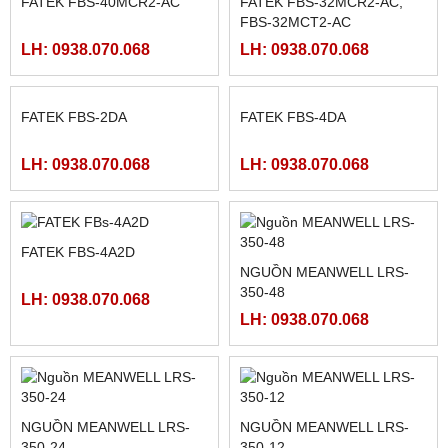
LH: 0938.070.068
LH: 0938.070.068
MÀN HÌNH HITECH
FATEK FBS-24MAR2-AC
PWS5610T-S
LH: 0938.070.068
LH: 0938.070.068