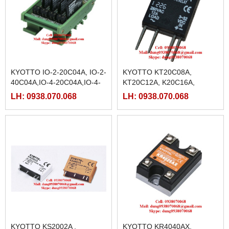
KYOTTO IO-2-20C04A, IO-2-
KYOTTO KT20C08A,
40C04A,IO-4-20C04A,IO-4-
KT20C12A, K20C16A,
40C04A, IO-8-20C04A , IO-8-
KT20R08A, KT20R12A,
LH: 0938.070.068
LH: 0938.070.068
40C04A
KT20R16A
KYOTTO KS2002A ,
KYOTTO KR4040AX,