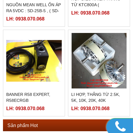
LH: 0938.070.068
LH: 0938.070.068
FATEK FBS-4A2D
NGUỒN MEANWELL LRS-
350-48
LH: 0938.070.068
LH: 0938.070.068
NGUỒN MEANWELL LRS-
NGUỒN MEANWELL LRS-
350-24
350-12
LH: 0938.070.068
LH: 0938.070.068
PLC SHIHLIN TAIWAN AX1N-
PLC SHIHLIN TAIWAN AX1N-