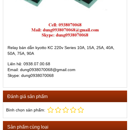
Relay bán dẫn kyotto KC 220v Series 10A, 15A, 25A, 40A,
50A, 75A, 90A
Liên hệ: 0938.07.00.68
Email: dung0938070068@gmail.com
Skype: dung0938070068
Đánh giá sản phẩm
Bình chọn sản phẩm:
Sản phẩm cùng loại