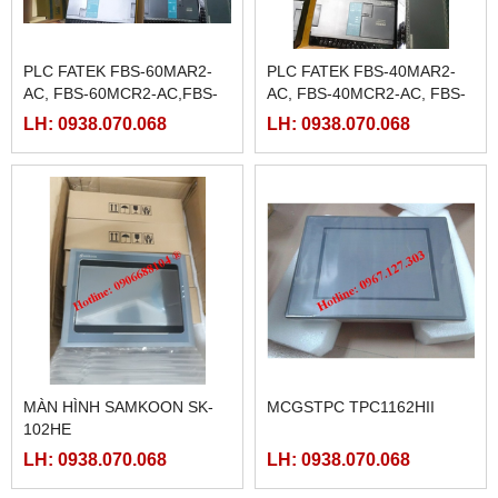
PLC FATEK FBS-60MAR2-
PLC FATEK FBS-40MAR2-
AC, FBS-60MCR2-AC,FBS-
AC, FBS-40MCR2-AC, FBS-
60MAT2-AC, FBS-60MCT2-
40MCRT-AC, FBS-40MART-
LH: 0938.070.068
LH: 0938.070.068
AC,
AC