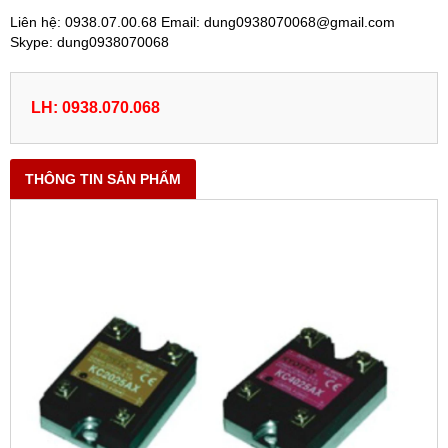
Liên hệ: 0938.07.00.68 Email: dung0938070068@gmail.com
Skype: dung0938070068
LH: 0938.070.068
THÔNG TIN SẢN PHẨM