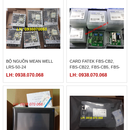
BỘ NGUỒN MEAN WELL
CARD FATEK FBS-CB2,
LRS-50-24
FBS-CB22, FBS-CB5, FBS-
CB25, FBS-CB55
LH: 0938.070.068
LH: 0938.070.068