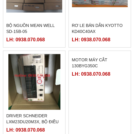
BỘ NGUỒN MEAN WELL
RƠ LE BÁN DẪN KYOTTO
SD-15B-05
KD40C40AX
LH: 0938.070.068
LH: 0938.070.068
DRIVER SCHNEIDER
MOTOR MÁY CẮT
LXM23DU20M3X, BỘ ĐIỀU
130BYG350C
KHIỂN SERVO
LH: 0938.070.068
LH: 0938.070.068
LXM23DU20M3X