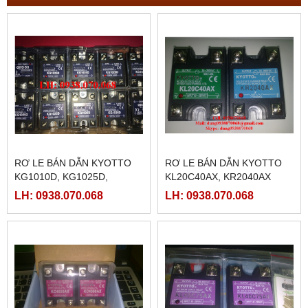
RƠ LE BÁN DẪN KYOTTO
RƠ LE BÁN DẪN KYOTTO
KG1010D, KG1025D,
KL20C40AX, KR2040AX
KG1040D VÀ KG1075D
LH: 0938.070.068
LH: 0938.070.068