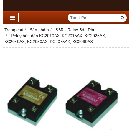
Trang chủ
Sản phẩm
SSR - Relay Bán Dẫn
Relay bán dẫn KC2010AX, KC2015AX ,KC2025AX,
KC2040AX, KC2050AX, KC2075AX, KC2090AX