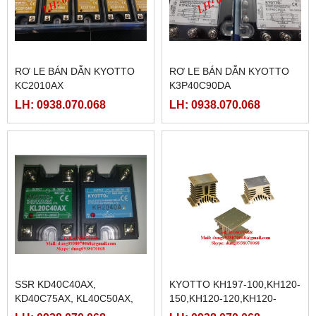
RƠ LE BÁN DẪN KYOTTO
RƠ LE BÁN DẪN KYOTTO
KC2010AX
K3P40C90DA
LH: 0938.070.068
LH: 0938.070.068
SSR KD40C40AX,
KYOTTO KH197-100,KH120-
KD40C75AX, KL40C50AX,
150,KH120-120,KH120-
KG1025D, KD40C50AX
100,KH120-80,KH104-150