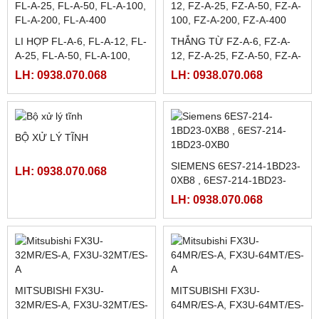
1000 , KDT-C-1000 ,
R58ECRGB1
LH: 0938.070.068
TENSION CONTROLLER ,
LH: 0938.070.068
CHỈNH LỰC CĂNG TỰ
ĐỘNG
CẢM BIẾN MÀU JULONG
MÀN HÌNH CẢM ỨNG
Z3N-TB22, Z3N-TB22-2
TPC1061TI (MCGSTPC)
LH: 0938.070.068
LH: 0938.070.068
LI HỢP FL-A-6, FL-A-12, FL-
THẮNG TỪ FZ-A-6, FZ-A-
A-25, FL-A-50, FL-A-100,
12, FZ-A-25, FZ-A-50, FZ-A-
FL-A-200, FL-A-400
100, FZ-A-200, FZ-A-400
LH: 0938.070.068
LH: 0938.070.068
BỘ XỬ LÝ TĨNH