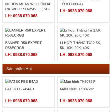
HMI MCGS TPC7062TI
MÀN HÌNH MCGS
TPC1561HII ( TPC1561HI)
LH: 0938.070.068
LH: 0938.070.068
HỘP ĐIỀU KHIỂN THẮNG
NGUỒN MEAN WELL ỔN ÁP
TỪ KTC800A (
RA 5VDC : SD-25B-5 , ( SD-
24VDC/4AMPE)
LH: 0938.070.068
25B-12, SD-25B-24)
LH: 0938.070.068
BANNER R58 EXPERT,
LI HỢP, THẮNG TỪ 2.5K,
R58ECRGB
5K, 10K, 20K, 40K