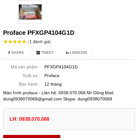
Proface PFXGP4104G1D
(
1
đánh giá
)
SHARE
TWEET
LINKEDIN
Mã sản phẩm :
PFXGP4104G1D
Xuất xứ :
Proface
Bảo hành :
12 tháng
Màn hình proface - Liên hệ: 0938.070.068 Mr Dũng Mail:
dung0938070068@gmail.com Skype: dung0938070068
LH: 0938.070.068