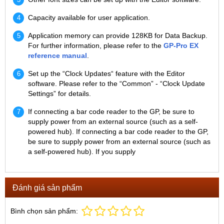
Capacity available for user application.
Application memory can provide 128KB for Data Backup.
For further information, please refer to the
GP-Pro EX
reference manual
.
Set up the “Clock Updates“ feature with the Editor
software. Please refer to the “Common” - “Clock Update
Settings” for details.
If connecting a bar code reader to the GP, be sure to
supply power from an external source (such as a self-
powered hub). If connecting a bar code reader to the GP,
be sure to supply power from an external source (such as
a self-powered hub). If you supply
Đánh giá sản phẩm
Bình chọn sản phẩm: