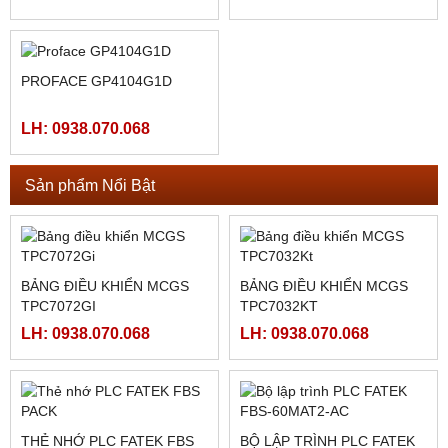
LH: 0938.070.068
LH: 0938.070.068
PROFACE GP4104W1D
LH: 0938.070.068
PROFACE GP4105G1D
LH: 0938.070.068
PROFACE GP4104G1D