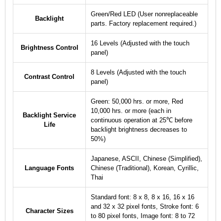
Green/Red LED (User nonreplaceable
Backlight
parts. Factory replacement required.)
16 Levels (Adjusted with the touch
Brightness Control
panel)
8 Levels (Adjusted with the touch
Contrast Control
panel)
Green: 50,000 hrs. or more, Red
10,000 hrs. or more (each in
Backlight Service
continuous operation at 25℃ before
Life
backlight brightness decreases to
50%)
Japanese, ASCII, Chinese (Simplified),
Language Fonts
Chinese (Traditional), Korean, Cyrillic,
Thai
Standard font: 8 x 8, 8 x 16, 16 x 16
and 32 x 32 pixel fonts, Stroke font: 6
Character Sizes
to 80 pixel fonts, Image font: 8 to 72