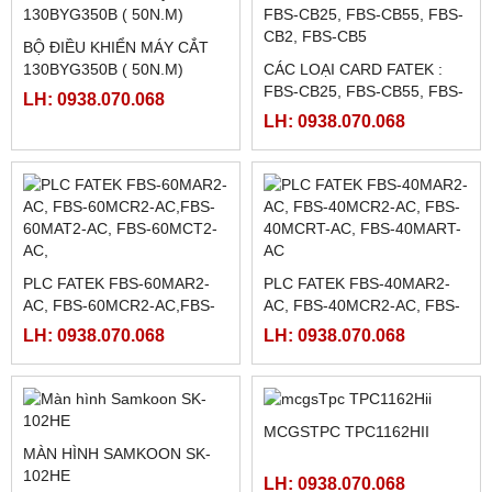
BANNER)
MEAN WELL LRS-350-5,
LH: 0938.070.068
LRS-350-12, LRS-350-24,
LH: 0938.070.068
LRS-350-36, LRS-350-27,
LRS-350-48
MÀN HÌNH WEINTEK
MÀN HÌNH HAKKO FUJI
MT8071IP2
TS2060I / TS2060
LH: 0938.070.068
LH: 0938.070.068
BỘ ĐIỀU KHIỂN MÁY CẮT
130BYG350B ( 50N.M)
CÁC LOẠI CARD FATEK :
FBS-CB25, FBS-CB55, FBS-
LH: 0938.070.068
CB2, FBS-CB5
LH: 0938.070.068