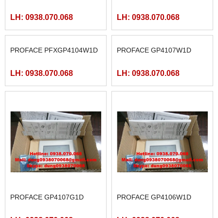
LH: 0938.070.068
LH: 0938.070.068
PROFACE PFXGP4104W1D
PROFACE GP4107W1D
LH: 0938.070.068
LH: 0938.070.068