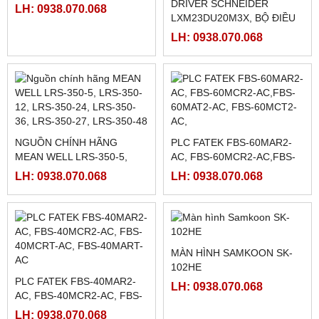
HMI WEINTEK MT8072IP ,
7INCH ETHERNET
RƠ LE BÁN DẪN KYOTTO
KG1010D, KG1025D,
LH: 0938.070.068
KG1040D VÀ KG1075D
LH: 0938.070.068
RƠ LE BÁN DẪN KYOTTO
KD40C100AX
DRIVER SCHNEIDER
LH: 0938.070.068
LXM23DU20M3X, BỘ ĐIỀU
KHIỂN SERVO
LH: 0938.070.068
LXM23DU20M3X