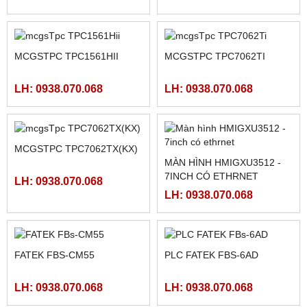
NGUỒN CHÍNH HÃNG
PLC FATEK FBS-60MAR2-
MEAN WELL LRS-350-5,
AC, FBS-60MCR2-AC,FBS-
LRS-350-12, LRS-350-24,
60MAT2-AC, FBS-60MCT2-
LH: 0938.070.068
LH: 0938.070.068
LRS-350-36, LRS-350-27,
AC,
LRS-350-48
MÀN HÌNH SAMKOON SK-
102HE
PLC FATEK FBS-40MAR2-
LH: 0938.070.068
AC, FBS-40MCR2-AC, FBS-
40MCRT-AC, FBS-40MART-
LH: 0938.070.068
AC
MCGSTPC TPC1561HII
MCGSTPC TPC7062TI
LH: 0938.070.068
LH: 0938.070.068