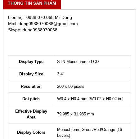
THÔNG TIN SẢN PHẨM
Liên hệ: 0938.070.068 Mr Dũng
Mail: dung0938070068@gmail.com
Skype: dung0938070068
Display Type
STN Monochrome LCD
Display Size
3.4"
Resolution
200 x 80 pixels
Dot pitch
W0.4 x H0.4 mm [W0.02 x H0.02 in.]
Effective Display
79.985 x 31.985 mm
Area
Monochrome Green/Red/Orange (16
Display Colors
Levels)