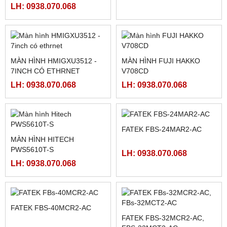
PLC FATEK FBS-60MAR2-
PLC FATEK FBS-40MAR2-
AC, FBS-60MCR2-AC,FBS-
AC, FBS-40MCR2-AC, FBS-
60MAT2-AC, FBS-60MCT2-
40MCRT-AC, FBS-40MART-
LH: 0938.070.068
LH: 0938.070.068
AC,
AC
MCGSTPC TPC1162HII
MÀN HÌNH SAMKOON SK-
102HE
LH: 0938.070.068
LH: 0938.070.068
MÀN HÌNH HMIGXU3512 -
MÀN HÌNH FUJI HAKKO
7INCH CÓ ETHRNET
V708CD
LH: 0938.070.068
LH: 0938.070.068