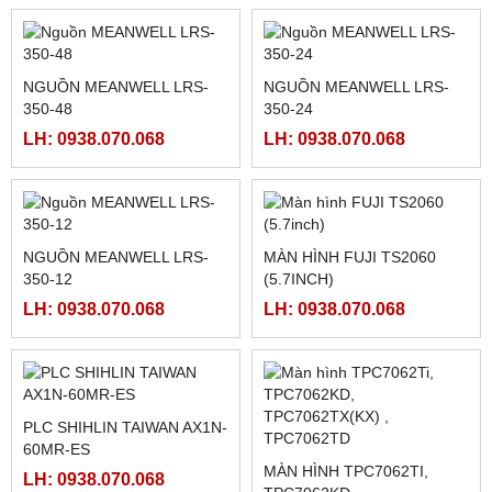
MCGSTPC TPC7062TX(KX)
MÀN HÌNH HMIGXU3512 -
7INCH CÓ ETHRNET
LH: 0938.070.068
LH: 0938.070.068
FATEK FBS-CM55
PLC FATEK FBS-6AD
LH: 0938.070.068
LH: 0938.070.068
NGUỒN MEANWELL LRS-
NGUỒN MEANWELL LRS-
350-48
350-24
LH: 0938.070.068
LH: 0938.070.068