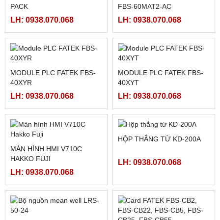
LH: 0938.070.068
Sản phẩm Nổi Bật
BẢNG ĐIỀU KHIỂN MCGS
BẢNG ĐIỀU KHIỂN MCGS
TPC7072GI
TPC7032KT
LH: 0938.070.068
LH: 0938.070.068
THẺ NHỚ PLC FATEK FBS
BỘ LẬP TRÌNH PLC FATEK
PACK
FBS-60MAT2-AC
LH: 0938.070.068
LH: 0938.070.068
MODULE PLC FATEK FBS-
40XYR
MODULE PLC FATEK FBS-
LH: 0938.070.068
40XYT