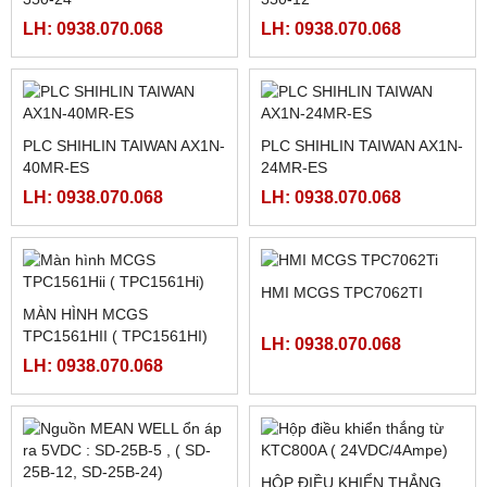
FATEK FBS-4A2D
NGUỒN MEANWELL LRS-
350-48
LH: 0938.070.068
LH: 0938.070.068
NGUỒN MEANWELL LRS-
NGUỒN MEANWELL LRS-
350-24
350-12
LH: 0938.070.068
LH: 0938.070.068
PLC SHIHLIN TAIWAN AX1N-
PLC SHIHLIN TAIWAN AX1N-
40MR-ES
24MR-ES
LH: 0938.070.068
LH: 0938.070.068