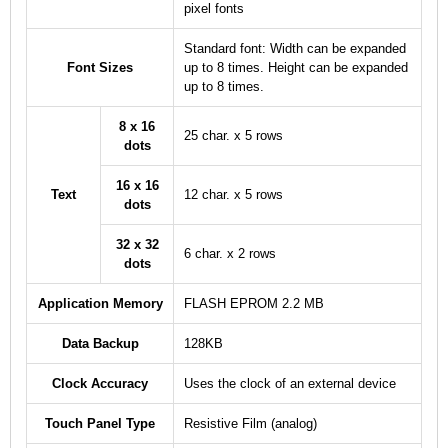
pixel fonts
Standard font: Width can be expanded
Font Sizes
up to 8 times. Height can be expanded
up to 8 times.
8 x 16
25 char. x 5 rows
dots
16 x 16
Text
12 char. x 5 rows
dots
32 x 32
6 char. x 2 rows
dots
Application Memory
FLASH EPROM 2.2 MB
Data Backup
128KB
Clock Accuracy
Uses the clock of an external device
Touch Panel Type
Resistive Film (analog)