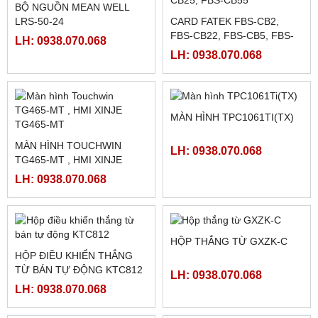
LH: 0938.070.068
HỘP THẮNG TỪ KD-200A
MÀN HÌNH HMI V710C
HAKKO FUJI
LH: 0938.070.068
LH: 0938.070.068
BỘ NGUỒN MEAN WELL
LRS-50-24
CARD FATEK FBS-CB2,
FBS-CB22, FBS-CB5, FBS-
LH: 0938.070.068
CB25, FBS-CB55
LH: 0938.070.068
MÀN HÌNH TPC1061TI(TX)