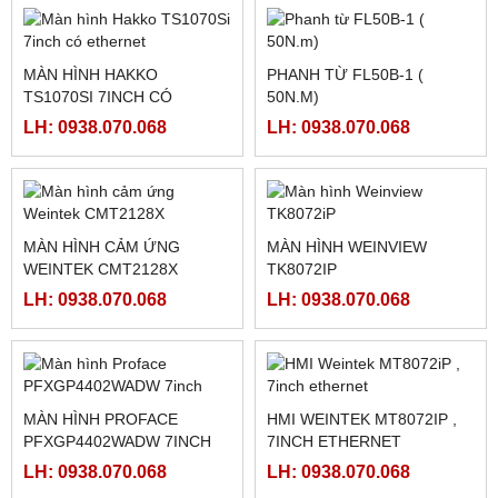
MÀN HÌNH TOUCHWIN
LH: 0938.070.068
TG465-MT , HMI XINJE
TG465-MT
LH: 0938.070.068
HỘP THẮNG TỪ GXZK-C
HỘP ĐIỀU KHIỂN THẮNG
TỪ BÁN TỰ ĐỘNG KTC812
LH: 0938.070.068
LH: 0938.070.068
MÀN HÌNH HAKKO
PHANH TỪ FL50B-1 (
TS1070SI 7INCH CÓ
50N.M)
ETHERNET
LH: 0938.070.068
LH: 0938.070.068