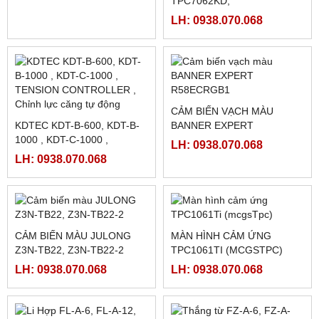
NGUỒN MEANWELL LRS-
MÀN HÌNH FUJI TS2060
350-12
(5.7INCH)
LH: 0938.070.068
LH: 0938.070.068
PLC SHIHLIN TAIWAN AX1N-
60MR-ES
MÀN HÌNH TPC7062TI,
LH: 0938.070.068
TPC7062KD,
TPC7062TX(KX) ,
LH: 0938.070.068
TPC7062TD
CẢM BIẾN VẠCH MÀU
KDTEC KDT-B-600, KDT-B-
BANNER EXPERT