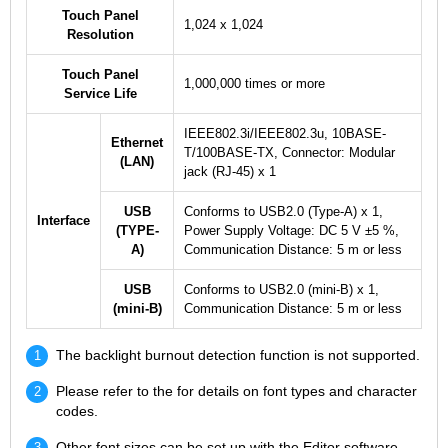
Touch Panel
1,024 x 1,024
Resolution
Touch Panel
1,000,000 times or more
Service Life
IEEE802.3i/IEEE802.3u, 10BASE-
Ethernet
T/100BASE-TX, Connector: Modular
(LAN)
jack (RJ-45) x 1
USB
Conforms to USB2.0 (Type-A) x 1,
Interface
(TYPE-
Power Supply Voltage: DC 5 V ±5 %,
A)
Communication Distance: 5 m or less
USB
Conforms to USB2.0 (mini-B) x 1,
(mini-B)
Communication Distance: 5 m or less
The backlight burnout detection function is not supported.
Please refer to the for details on font types and character
codes.
Other font sizes can be set up with the Editor software.