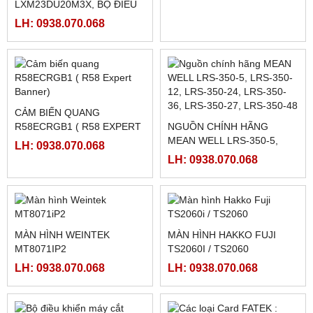
BỘ NGUỒN MEAN WELL
RƠ LE BÁN DẪN KYOTTO
SD-15B-05
KD40C40AX
LH: 0938.070.068
LH: 0938.070.068
MOTOR MÁY CẮT
130BYG350C
DRIVER SCHNEIDER
LH: 0938.070.068
LXM23DU20M3X, BỘ ĐIỀU
KHIỂN SERVO
LH: 0938.070.068
LXM23DU20M3X
CẢM BIẾN QUANG
R58ECRGB1 ( R58 EXPERT
NGUỒN CHÍNH HÃNG