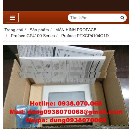
Trang chủ
Sản phẩm
MÀN HÌNH PROFACE
Proface GP4100 Series
Proface PFXGP4104G1D