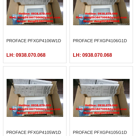
PROFACE PFXGP4106W1D
PROFACE PFXGP4106G1D
LH: 0938.070.068
LH: 0938.070.068
PROFACE PFXGP4105W1D
PROFACE PFXGP4105G1D