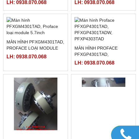
SIEMENS 6ES7-214-1BD23-
LH: 0938.070.068
0XB8 , 6ES7-214-1BD23-
0XB0
LH: 0938.070.068
MITSUBISHI FX3U-
MITSUBISHI FX3U-
32MR/ES-A, FX3U-32MT/ES-
64MR/ES-A, FX3U-64MT/ES-
A
A
LH: 0938.070.068
LH: 0938.070.068
MÀN HÌNH PFXGM4301TAD,
PROFACE LOẠI MODULE
MÀN HÌNH PROFACE
5.7INCH
PFXGP4301TAD,
LH: 0938.070.068