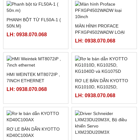
LH: 0938.070.068
LH: 0938.070.068
Sản phẩm Hot
FATEK FBS-B4AD
MÀN HÌNH TK8072IP
LH: 0938.070.068
LH: 0938.070.068
PHANH BỘT TỪ FL50A-1 (
50N.M)
MÀN HÌNH PROFACE
PFXGP4502WADW LOẠI
LH: 0938.070.068
10INCH
LH: 0938.070.068