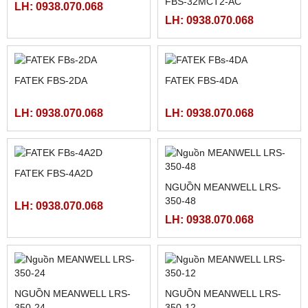
FATEK FBS-24MAR2-AC
MÀN HÌNH HITECH
PWS5610T-S
LH: 0938.070.068
LH: 0938.070.068
FATEK FBS-40MCR2-AC
FATEK FBS-32MCR2-AC,
FBS-32MCT2-AC
LH: 0938.070.068
LH: 0938.070.068
FATEK FBS-2DA
FATEK FBS-4DA
LH: 0938.070.068
LH: 0938.070.068