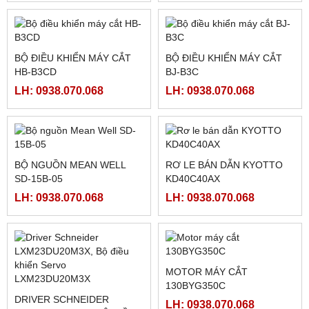
MÀN HÌNH CẢM ỨNG
MÀN HÌNH WEINVIEW
WEINTEK CMT2128X
TK8072IP
LH: 0938.070.068
LH: 0938.070.068
MÀN HÌNH PROFACE
HMI WEINTEK MT8072IP ,
PFXGP4402WADW 7INCH
7INCH ETHERNET
LH: 0938.070.068
LH: 0938.070.068
BỘ ĐIỀU KHIỂN MÁY CẮT
BỘ ĐIỀU KHIỂN MÁY CẮT
HB-B3CD
BJ-B3C
LH: 0938.070.068
LH: 0938.070.068