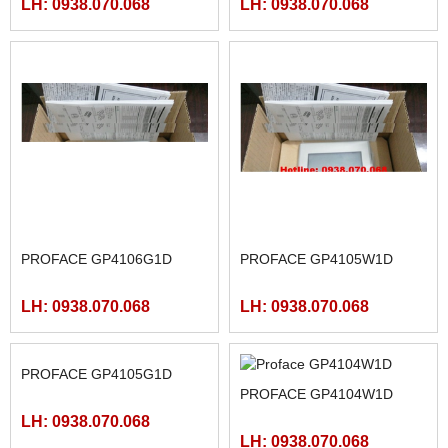
PROFACE GP4107G1D
PROFACE GP4106W1D
LH: 0938.070.068
LH: 0938.070.068
PROFACE GP4106G1D
PROFACE GP4105W1D