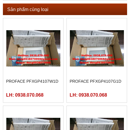
Sản phẩm cùng loại
PROFACE PFXGP4107W1D
PROFACE PFXGP4107G1D
LH: 0938.070.068
LH: 0938.070.068