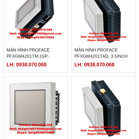
MÀN HÌNH PROFACE
MÀN HÌNH PROFACE
PFXGM4201TM,(GP-
PFXGM4201TAD, 3.5INCH
4201TM)
LH: 0938.070.068
LH: 0938.070.068