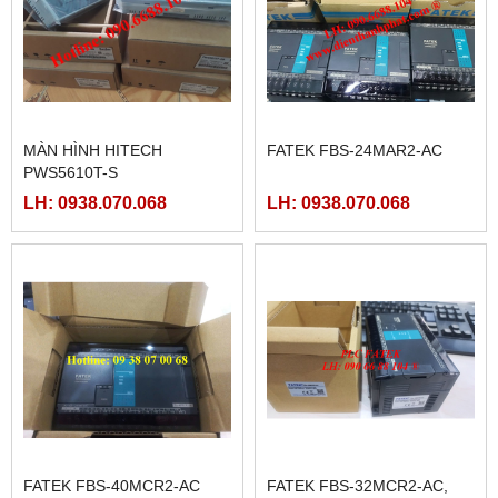
MÀN HÌNH HITECH
FATEK FBS-24MAR2-AC
PWS5610T-S
LH: 0938.070.068
LH: 0938.070.068
FATEK FBS-40MCR2-AC
FATEK FBS-32MCR2-AC,