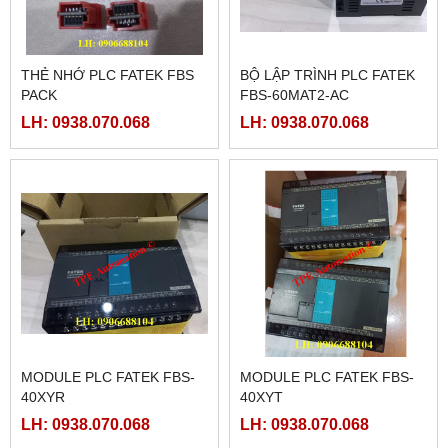
THẺ NHỚ PLC FATEK FBS
BỘ LẬP TRÌNH PLC FATEK
PACK
FBS-60MAT2-AC
LH: 0938.070.068
LH: 0938.070.068
MODULE PLC FATEK FBS-
MODULE PLC FATEK FBS-
40XYR
40XYT
LH: 0938.070.068
LH: 0938.070.068