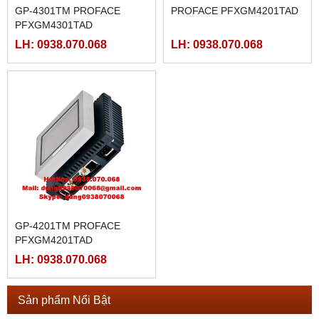
GP-4301TM PROFACE
PROFACE PFXGM4201TAD
PFXGM4301TAD
LH: 0938.070.068
LH: 0938.070.068
GP-4201TM PROFACE
PFXGM4201TAD
LH: 0938.070.068
Sản phẩm Nổi Bật