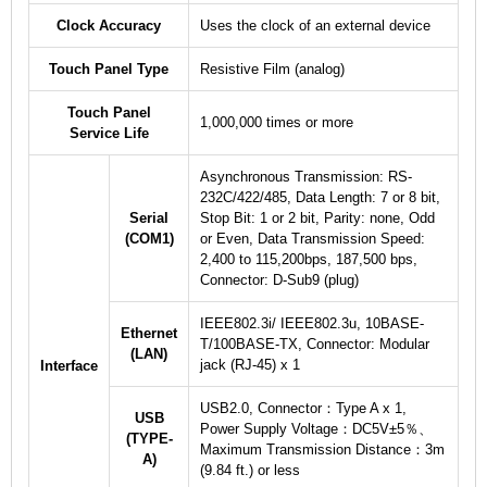
Clock Accuracy
Uses the clock of an external device
Touch Panel Type
Resistive Film (analog)
Touch Panel
1,000,000 times or more
Service Life
Asynchronous Transmission: RS-
232C/422/485, Data Length: 7 or 8 bit,
Serial
Stop Bit: 1 or 2 bit, Parity: none, Odd
(COM1)
or Even, Data Transmission Speed:
2,400 to 115,200bps, 187,500 bps,
Connector: D-Sub9 (plug)
IEEE802.3i/ IEEE802.3u, 10BASE-
Ethernet
T/100BASE-TX, Connector: Modular
(LAN)
jack (RJ-45) x 1
Interface
USB2.0, Connector：Type A x 1,
USB
Power Supply Voltage：DC5V±5％、
(TYPE-
Maximum Transmission Distance：3m
A)
(9.84 ft.) or less