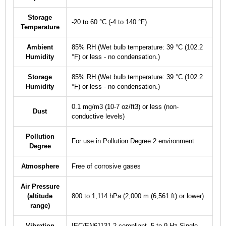
Storage
-20 to 60 °C (-4 to 140 °F)
Temperature
Ambient
85% RH (Wet bulb temperature: 39 °C (102.2
Humidity
°F) or less - no condensation.)
Storage
85% RH (Wet bulb temperature: 39 °C (102.2
Humidity
°F) or less - no condensation.)
0.1 mg/m
3
(10
-7
oz/ft
3
) or less (non-
Dust
conductive levels)
Pollution
For use in Pollution Degree 2 environment
Degree
Atmosphere
Free of corrosive gases
Air Pressure
(altitude
800 to 1,114 hPa (2,000 m (6,561 ft) or lower)
range)
Vibration
IEC/EN61131-2 compliant, 5 to 9 Hz Single