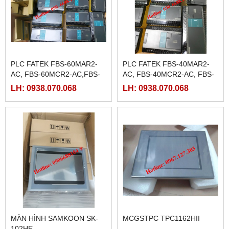
PLC FATEK FBS-60MAR2-
PLC FATEK FBS-40MAR2-
AC, FBS-60MCR2-AC,FBS-
AC, FBS-40MCR2-AC, FBS-
60MAT2-AC, FBS-60MCT2-
40MCRT-AC, FBS-40MART-
LH: 0938.070.068
LH: 0938.070.068
AC,
AC
MÀN HÌNH SAMKOON SK-
MCGSTPC TPC1162HII
102HE