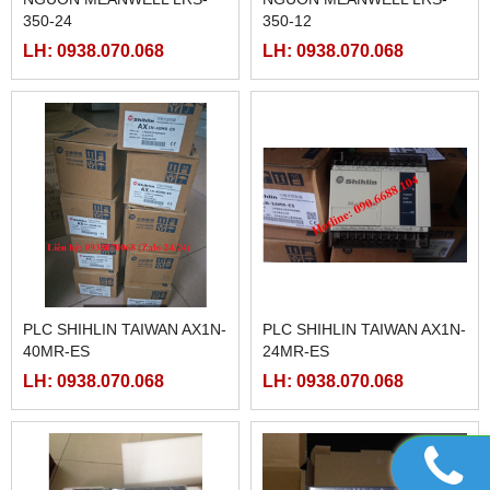
350-24
350-12
LH: 0938.070.068
LH: 0938.070.068
PLC SHIHLIN TAIWAN AX1N-
PLC SHIHLIN TAIWAN AX1N-
40MR-ES
24MR-ES
LH: 0938.070.068
LH: 0938.070.068