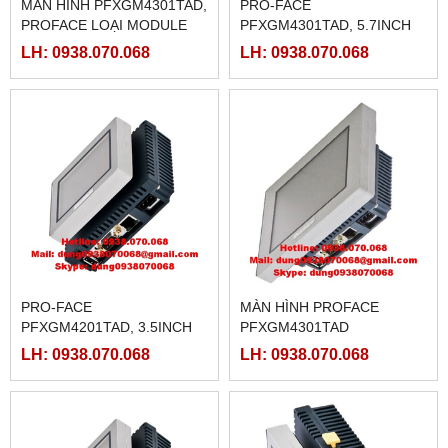
MÀN HÌNH PFXGM4301TAD,
PRO-FACE
PROFACE LOẠI MODULE
PFXGM4301TAD, 5.7INCH
5.7INCH
LH: 0938.070.068
LH: 0938.070.068
PRO-FACE
MÀN HÌNH PROFACE
PFXGM4201TAD, 3.5INCH
PFXGM4301TAD
LH: 0938.070.068
LH: 0938.070.068