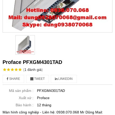
Proface PFXGM4301TAD
(
1
đánh giá
)
SHARE
TWEET
LINKEDIN
Mã sản phẩm :
PFXGM4301TAD
Xuất xứ :
Proface
Bảo hành :
12 tháng
Màn hình công nghiệp - Liên hệ: 0938.070.068 Mr Dũng Mail: