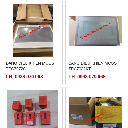
BẢNG ĐIỀU KHIỂN MCGS
BẢNG ĐIỀU KHIỂN MCGS
TPC7072GI
TPC7032KT
LH: 0938.070.068
LH: 0938.070.068