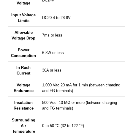
DC24V
Voltage
Input Voltage
DC20.4 to 28.8V
Limits
Allowable
7ms or less
Voltage Drop
Power
6.8W or less
Consumption
In-Rush
30A or less
Current
Voltage
1,000 Vac 20 mA for 1 min (between charging
Endurance
and FG terminals)
Insulation
500 Vdc, 10 MΩ or more (between charging
Resistance
and FG terminals)
Surrounding
Air
0 to 50 °C (32 to 122 °F)
Temperature