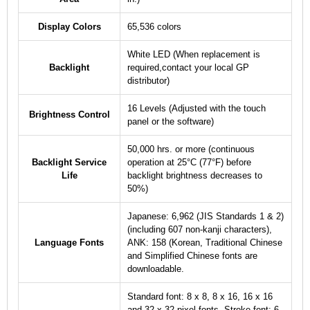
Display Colors
65,536 colors
White LED (When replacement is
Backlight
required,contact your local GP
distributor)
16 Levels (Adjusted with the touch
Brightness Control
panel or the software)
50,000 hrs. or more (continuous
Backlight Service
operation at 25°C (77°F) before
Life
backlight brightness decreases to
50%)
Japanese: 6,962 (JIS Standards 1 & 2)
(including 607 non-kanji characters),
Language Fonts
ANK: 158 (Korean, Traditional Chinese
and Simplified Chinese fonts are
downloadable.
Standard font: 8 x 8, 8 x 16, 16 x 16
and 32 x 32 pixel fonts, Stroke font: 6