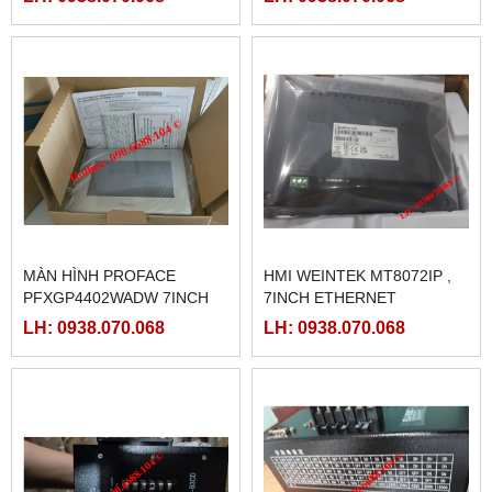
MÀN HÌNH PROFACE
HMI WEINTEK MT8072IP ,
PFXGP4402WADW 7INCH
7INCH ETHERNET
LH: 0938.070.068
LH: 0938.070.068