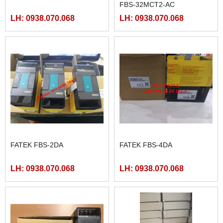
FBS-32MCT2-AC
LH: 0938.070.068
LH: 0938.070.068
FATEK FBS-2DA
FATEK FBS-4DA
LH: 0938.070.068
LH: 0938.070.068