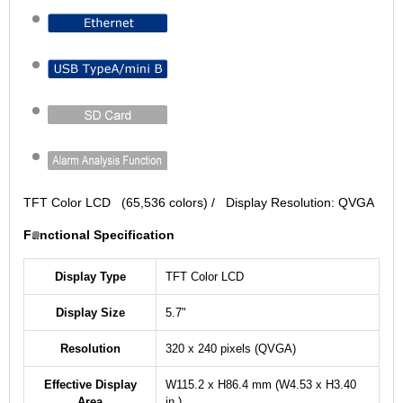
TFT Color LCD (65,536 colors) / Display Resolution: QVGA
Functional Specification
Display Type
TFT Color LCD
Display Size
5.7"
Resolution
320 x 240 pixels (QVGA)
Effective Display
W115.2 x H86.4 mm (W4.53 x H3.40
Area
in.)