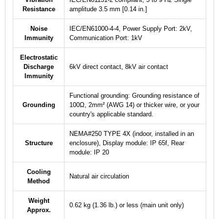
Resistance
amplitude 3.5 mm [0.14 in.]
Noise
IEC/EN61000-4-4, Power Supply Port: 2kV,
Immunity
Communication Port: 1kV
Electrostatic
Discharge
6kV direct contact, 8kV air contact
Immunity
Functional grounding: Grounding resistance of
Grounding
100Ω, 2mm² (AWG 14) or thicker wire, or your
country's applicable standard.
NEMA#250 TYPE 4X (indoor, installed in an
Structure
enclosure), Display module: IP 65f, Rear
module: IP 20
Cooling
Natural air circulation
Method
Weight
0.62 kg (1.36 lb.) or less (main unit only)
Approx.