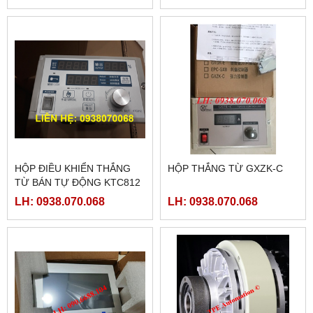
HỘP ĐIỀU KHIỂN THẮNG
HỘP THẮNG TỪ GXZK-C
TỪ BÁN TỰ ĐỘNG KTC812
LH: 0938.070.068
LH: 0938.070.068