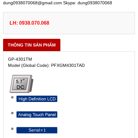
dung0938070068@gmail.com Skype: dung0938070068
LH: 0938.070.068
THÔNG TIN SẢN PHẨM
GP-4301TM
Model (Global Code): PFXGM4301TAD