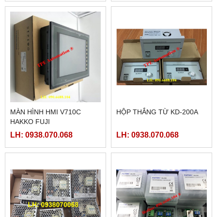
MÀN HÌNH HMI V710C
HỘP THẮNG TỪ KD-200A
HAKKO FUJI
LH: 0938.070.068
LH: 0938.070.068