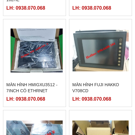
LH: 0938.070.068
LH: 0938.070.068
MÀN HÌNH HMIGXU3512 -
MÀN HÌNH FUJI HAKKO
7INCH CÓ ETHRNET
V708CD
LH: 0938.070.068
LH: 0938.070.068