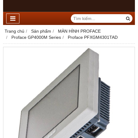
Trang chủ
Sản phẩm
MÀN HÌNH PROFACE
Proface GP4000M Series
Proface PFXGM4301TAD