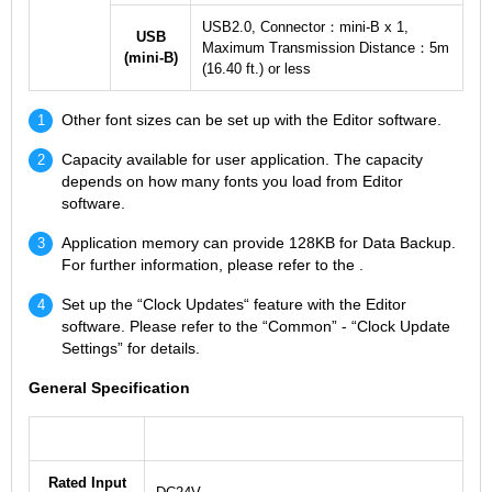
USB2.0, Connector：mini-B x 1,
USB
Maximum Transmission Distance：5m
(mini-B)
(16.40 ft.) or less
Other font sizes can be set up with the Editor software.
Capacity available for user application. The capacity
depends on how many fonts you load from Editor
software.
Application memory can provide 128KB for Data Backup.
For further information, please refer to the .
Set up the “Clock Updates“ feature with the Editor
software. Please refer to the “Common” - “Clock Update
Settings” for details.
General Specification
Rated Input