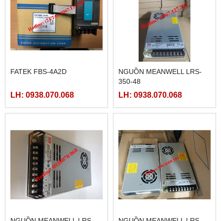
FATEK FBS-4A2D
NGUỒN MEANWELL LRS-
350-48
LH: 0938.070.068
LH: 0938.070.068
NGUỒN MEANWELL LRS-
NGUỒN MEANWELL LRS-