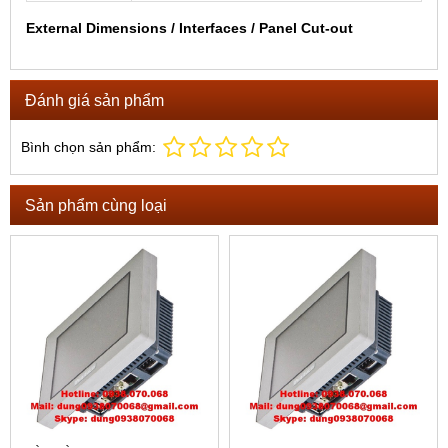
External Dimensions / Interfaces / Panel Cut-out
Đánh giá sản phẩm
Bình chọn sản phẩm:
Sản phẩm cùng loại