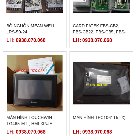
BỘ NGUỒN MEAN WELL
CARD FATEK FBS-CB2,
LRS-50-24
FBS-CB22, FBS-CB5, FBS-
CB25, FBS-CB55
LH: 0938.070.068
LH: 0938.070.068
MÀN HÌNH TOUCHWIN
MÀN HÌNH TPC1061TI(TX)
TG465-MT , HMI XINJE
TG465-MT
LH: 0938.070.068
LH: 0938.070.068