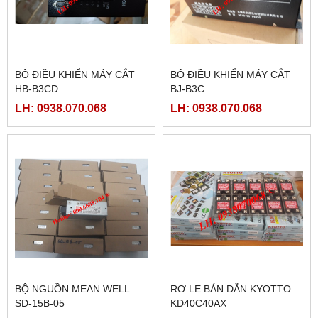
BỘ ĐIỀU KHIỂN MÁY CẮT
BỘ ĐIỀU KHIỂN MÁY CẮT
HB-B3CD
BJ-B3C
LH: 0938.070.068
LH: 0938.070.068
BỘ NGUỒN MEAN WELL
RƠ LE BÁN DẪN KYOTTO
SD-15B-05
KD40C40AX