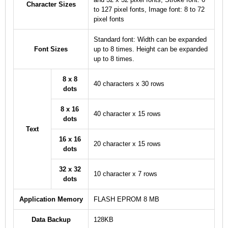
Character Sizes
to 127 pixel fonts, Image font: 8 to 72
pixel fonts
Standard font: Width can be expanded
Font Sizes
up to 8 times. Height can be expanded
up to 8 times.
8 x 8
40 characters x 30 rows
dots
8 x 16
40 character x 15 rows
dots
Text
16 x 16
20 character x 15 rows
dots
32 x 32
10 character x 7 rows
dots
Application Memory
FLASH EPROM 8 MB
Data Backup
128KB