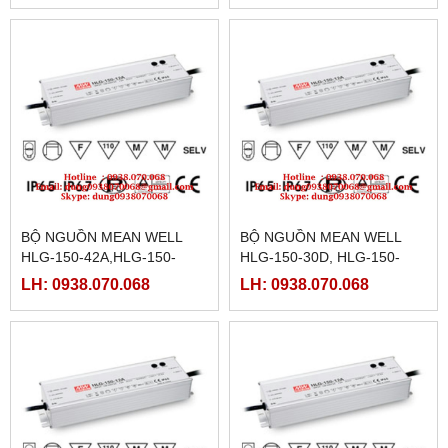
15,HLG-150H-15A,
BỘ NGUỒN MEAN WELL
BỘ NGUỒN MEAN WELL
HLG-150-42A,HLG-150-
HLG-150-30D, HLG-150-
42B,HLG-150-42D,HLG-150-
36,HLG-150-36A,HLG-150-
LH: 0938.070.068
LH: 0938.070.068
48,HLG-150-48A,HLG-150-
36B,HLG-150-36D,HLG-150-
48B
42