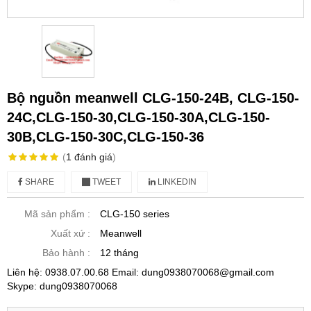
Bộ nguồn meanwell CLG-150-24B, CLG-150-
24C,CLG-150-30,CLG-150-30A,CLG-150-
30B,CLG-150-30C,CLG-150-36
(
1
đánh giá
)
SHARE
TWEET
LINKEDIN
Mã sản phẩm :
CLG-150 series
Xuất xứ :
Meanwell
Bảo hành :
12 tháng
Liên hệ: 0938.07.00.68 Email: dung0938070068@gmail.com
Skype: dung0938070068