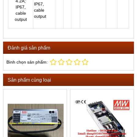
IP67,
cable
output
Đánh giá sản phẩm
Bình chọn sản phẩm:
Sản phẩm cùng loại