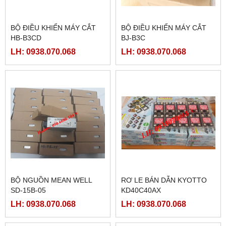
BỘ ĐIỀU KHIỂN MÁY CẮT
BỘ ĐIỀU KHIỂN MÁY CẮT
HB-B3CD
BJ-B3C
LH: 0938.070.068
LH: 0938.070.068
BỘ NGUỒN MEAN WELL
RƠ LE BÁN DẪN KYOTTO
SD-15B-05
KD40C40AX
LH: 0938.070.068
LH: 0938.070.068