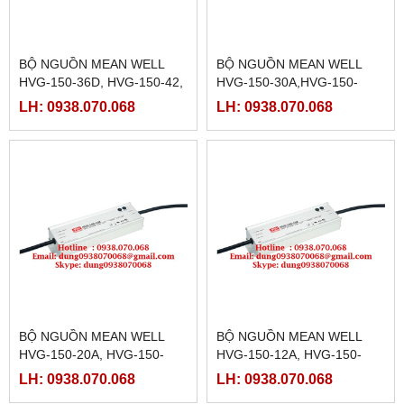
BỘ NGUỒN MEAN WELL
BỘ NGUỒN MEAN WELL
HVG-150-36D, HVG-150-42,
HVG-150-30A,HVG-150-
HVG-150-42A, HVG-150-
30B,HVG-150-30D,HVG-150-
LH: 0938.070.068
LH: 0938.070.068
42B, HVG-150-42D, HVG-
36A,HVG-150-36B,
150-48A
BỘ NGUỒN MEAN WELL
BỘ NGUỒN MEAN WELL
HVG-150-20A, HVG-150-
HVG-150-12A, HVG-150-
20B,HVG-150-20D,HVG-150-
12B,HVG-150-12D,HVG-150-
LH: 0938.070.068
LH: 0938.070.068
24A,HVG-150-24B,HVG-150-
15A,HVG-150-15B,HVG-150-