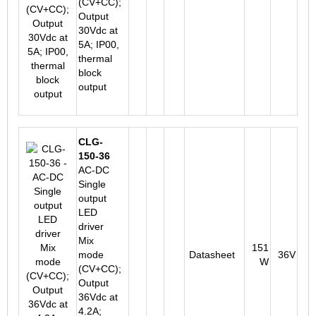
(CV+CC);
Output
30Vdc at
5A; IP00,
thermal
block
output
CLG-
150-36
AC-DC
Single
output
LED
driver
Mix
151
mode
Datasheet
36V
W
(CV+CC);
Output
36Vdc at
4.2A;