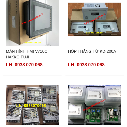
MÀN HÌNH HMI V710C
HỘP THẮNG TỪ KD-200A
HAKKO FUJI
LH: 0938.070.068
LH: 0938.070.068