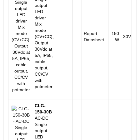
output
LED
driver
Mix
mode
Report
150
(CV+CC);
30V
Datasheet
W
Output
30Vdc at
5A; IP65,
cable
output,
CC/CV
with
potmeter
CLG-
150-30B
AC-DC
Single
output
LED