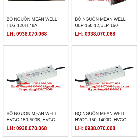
BỘ NGUỒN MEAN WELL
BỘ NGUỒN MEAN WELL
HLG-120H-48A
ULP-150-12,ULP-150-
15,ULP-150-24,ULP-150-
LH: 0938.070.068
LH: 0938.070.068
36,ULP-150-48
BỘ NGUỒN MEAN WELL
BỘ NGUỒN MEAN WELL
HVGC-150-500B, HVGC-
HVGC-150-1400D, HVGC-
150-500D,HVGC-150-700A,
150-350A,HVGC-150-
LH: 0938.070.068
LH: 0938.070.068
HVGC-150-700B,HVGC-150-
350B,HVGC-150-
700D
350D,HVGC-150-500A