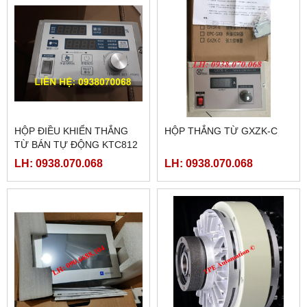
HỘP ĐIỀU KHIỂN THẮNG
HỘP THẮNG TỪ GXZK-C
TỪ BÁN TỰ ĐỘNG KTC812
LH: 0938.070.068
LH: 0938.070.068