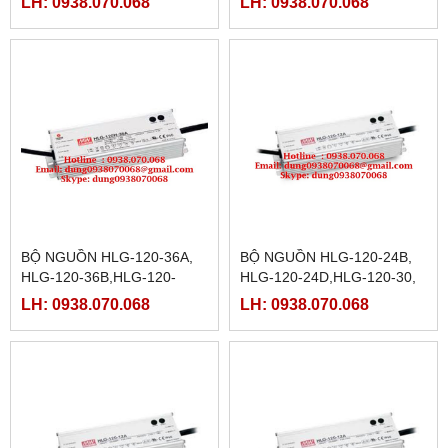
LH: 0938.070.068
LH: 0938.070.068
12B,HLG-120H-12D,HLG-
48D,HLG-120-54,HLG-120-
120H-15,HLG-120H-15A
54A,HLG-120-54B,
BỘ NGUỒN HLG-120-36A,
BỘ NGUỒN HLG-120-24B,
HLG-120-36B,HLG-120-
HLG-120-24D,HLG-120-30,
36D,HLG-120-42,HLG-120-
HLG-120-30A, HLG-120-
LH: 0938.070.068
LH: 0938.070.068
42A,HLG-120-42B,HLG-120-
30B,HLG-120-30D,HLG-120-
42D,
36