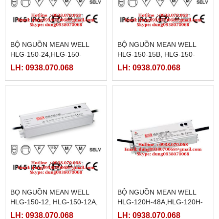
BỘ NGUỒN MEAN WELL
BỘ NGUỒN MEAN WELL
HLG-150-24,HLG-150-
HLG-150-15B, HLG-150-
24A,HLG-150-24B,HLG-150-
15D,HLG-150-20, HLG-150-
LH: 0938.070.068
LH: 0938.070.068
24D,HLG-150-30,HLG-150-
20A,HLG-150-20B,HLG-150-
30A,HLG-150-30B
20D,
BỌ NGUỒN MEAN WELL
BỘ NGUỒN MEAN WELL
HLG-150-12, HLG-150-12A,
HLG-120H-48A,HLG-120H-
HLG-150-12B,HLG-150-
48D
LH: 0938.070.068
LH: 0938.070.068