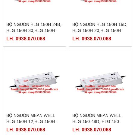
BỘ NGUỒN HLG-150H-24B,
BỘ NGUỒN HLG-150H-15D,
HLG-150H-30,HLG-150H-
HLG-150H-20,HLG-150H-
30A,HLG-150H-30B,HLG-
20A,HLG-150H-20B,HLG-
LH: 0938.070.068
LH: 0938.070.068
150H-30D, HLG-150H-
150H-20D,HLG-150H-
36,HLG-150H-36A,
24,HLG-150H-24A
BỘ NGUỒN MEAN WELL
BỘ NGUỒN MEAN WELL
HLG-150H-12,HLG-150H-
HLG-150-48D, HLG-150-
12A,HLG-150H-12B,HLG-
54,HLG-150-54A,HLG-150-
LH: 0938.070.068
LH: 0938.070.068
150H-12D,HLG-150H-
54B,HLG-150-54D