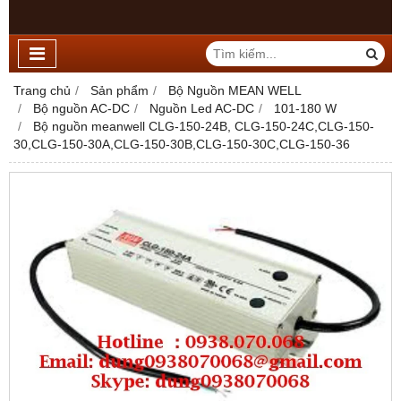
Trang chủ
Sản phẩm
Bộ Nguồn MEAN WELL
Bộ nguồn AC-DC
Nguồn Led AC-DC
101-180 W
Bộ nguồn meanwell CLG-150-24B, CLG-150-24C,CLG-150-
30,CLG-150-30A,CLG-150-30B,CLG-150-30C,CLG-150-36