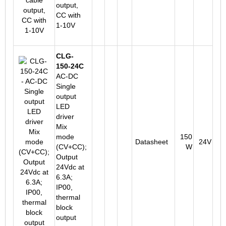
output,
CC with
1-10V
CLG-
150-24C
AC-DC
Single
output
LED
driver
Mix
mode
150
Datasheet
24V
(CV+CC);
W
Output
24Vdc at
6.3A;
IP00,
thermal
block
output