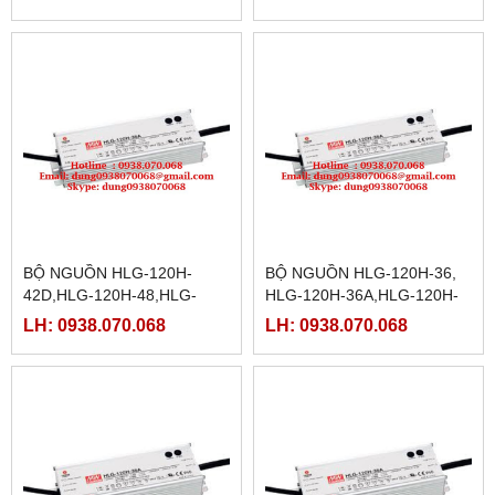
12D,HLG-150-15,HLG-150-
15A
BỘ NGUỒN HLG-120H-
BỘ NGUỒN HLG-120H-36,
42D,HLG-120H-48,HLG-
HLG-120H-36A,HLG-120H-
120H-48B,HLG-120H-
36B,HLG-120H-36D,HLG-
LH: 0938.070.068
LH: 0938.070.068
54,HLG-120H-54A,HLG-
120H-42,HLG-120H-
120H-54B,HLG-120H-54D
42A,HLG-120H-42B,