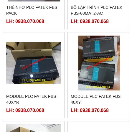
THẺ NHỚ PLC FATEK FBS
BỘ LẬP TRÌNH PLC FATEK
PACK
FBS-60MAT2-AC
LH: 0938.070.068
LH: 0938.070.068
MODULE PLC FATEK FBS-
MODULE PLC FATEK FBS-
40XYR
40XYT
LH: 0938.070.068
LH: 0938.070.068