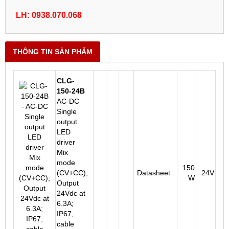
LH: 0938.070.068
THÔNG TIN SẢN PHẨM
CLG-
150-24B
AC-DC
Single
output
LED
driver
Mix
mode
150
(CV+CC);
Datasheet
24V
W
Output
24Vdc at
6.3A;
IP67,
cable