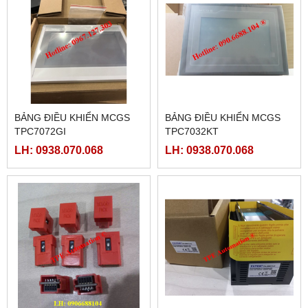
BẢNG ĐIỀU KHIỂN MCGS
BẢNG ĐIỀU KHIỂN MCGS
TPC7072GI
TPC7032KT
LH: 0938.070.068
LH: 0938.070.068