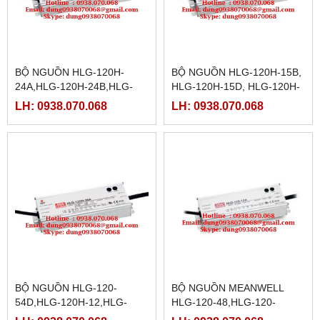
BỘ NGUỒN HLG-120H-
BỘ NGUỒN HLG-120H-15B,
24A,HLG-120H-24B,HLG-
HLG-120H-15D, HLG-120H-
120H-24D,HLG-120H-
20,HLG-120H-20A, HLG-
LH: 0938.070.068
LH: 0938.070.068
30,HLG-120H-30A,HLG-
120H-20B,HLG-120H-
120H-30B,HLG-120H-30D,
20D,HLG-120H-24
BỘ NGUỒN HLG-120-
BỘ NGUỒN MEANWELL
54D,HLG-120H-12,HLG-
HLG-120-48,HLG-120-
120H-12A,HLG-120H-
48A,HLG-120-48B,HLG-120-