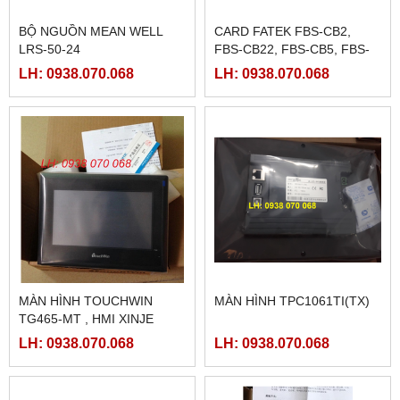
BỘ NGUỒN MEAN WELL
CARD FATEK FBS-CB2,
LRS-50-24
FBS-CB22, FBS-CB5, FBS-
CB25, FBS-CB55
LH: 0938.070.068
LH: 0938.070.068
MÀN HÌNH TOUCHWIN
MÀN HÌNH TPC1061TI(TX)
TG465-MT , HMI XINJE
TG465-MT
LH: 0938.070.068
LH: 0938.070.068