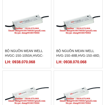
BỘ NGUỒN MEAN WELL
BỘ NGUỒN MEAN WELL
HVGC-150-1050A,HVGC-
HVG-150-48B,HVG-150-48D,
150-1050B,HVGC-150-
HVG-150-54A,HVG-150-
LH: 0938.070.068
LH: 0938.070.068
1050D,HVGC-150-
54B,HVG-150-54D
1400A,HVGC-150-1400B