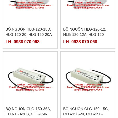
BỘ NGUỒN HLG-120-15D,
BỘ NGUỒN HLG-120-12,
HLG-120-20, HLG-120-20A,
HLG-120-12A, HLG-120-
HLG-120-20B, HLG-120-
12B,HLG-120-12D, HLG-
LH: 0938.070.068
LH: 0938.070.068
20D, HLG-120-24< HLG-
120-15, HLG-120-15A,HLG-
120-24A
120-12B
BỘ NGUỒN CLG-150-36A,
BỘ NGUỒN CLG-150-15C,
CLG-150-36B, CLG-150-
CLG-150-20, CLG-150-