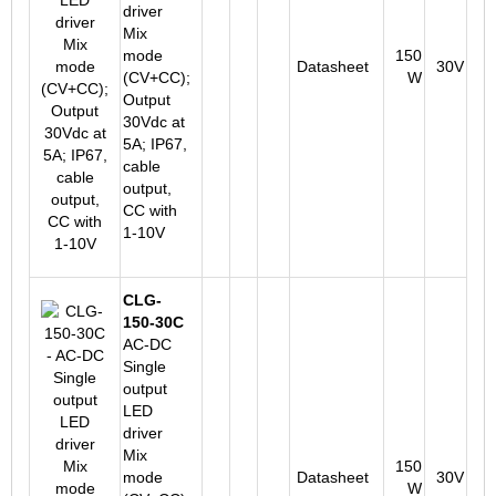
driver
Mix
mode
150
Datasheet
30V
(CV+CC);
W
Output
30Vdc at
5A; IP67,
cable
output,
CC with
1-10V
CLG-
150-30C
AC-DC
Single
output
LED
driver
Mix
150
mode
Datasheet
30V
W