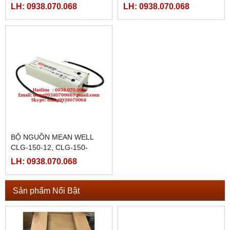
36C,CLG-150-48,CLG-150-
20A,CLG-150-20B,CLG-150-
LH: 0938.070.068
LH: 0938.070.068
48A,CLG-150-48B,CLG-150-
20C,CLG-150-24,CLG-150-
48C
24A
BỘ NGUỒN MEAN WELL
CLG-150-12, CLG-150-
12A,CLG-150-12B,CLG-150-
LH: 0938.070.068
12C,CLG-150-15,CLG-150-
15A,
Sản phẩm Nổi Bật