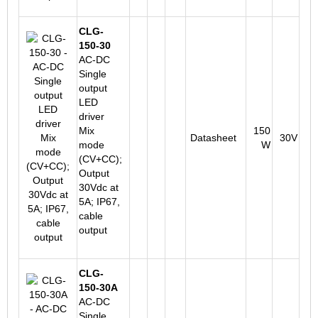
CLG-
150-30
AC-DC
Single
output
LED
driver
Mix
150
Datasheet
30V
mode
W
(CV+CC);
Output
30Vdc at
5A; IP67,
cable
output
CLG-
150-30A
AC-DC
Single