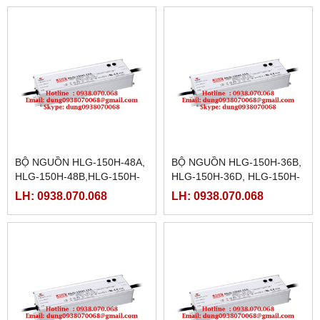
24D
15D
BỘ NGUỒN HLG-150H-48A,
BỘ NGUỒN HLG-150H-36B,
HLG-150H-48B,HLG-150H-
HLG-150H-36D, HLG-150H-
48D,HLG-150H-54,HLG-
42,HLG-150H-42A,HLG-
LH: 0938.070.068
LH: 0938.070.068
150H-54A,HLG-150H-
150H-42B, HLG-150H-
54B,HLG-150H-54D
42D,HLG-150H-48