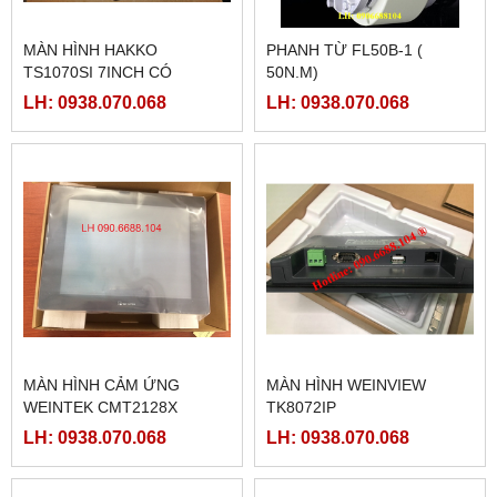
MÀN HÌNH HAKKO
PHANH TỪ FL50B-1 (
TS1070SI 7INCH CÓ
50N.M)
ETHERNET
LH: 0938.070.068
LH: 0938.070.068
MÀN HÌNH CẢM ỨNG
MÀN HÌNH WEINVIEW
WEINTEK CMT2128X
TK8072IP
LH: 0938.070.068
LH: 0938.070.068