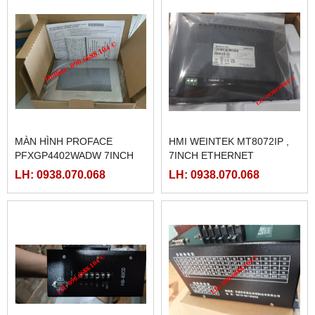
MÀN HÌNH PROFACE
HMI WEINTEK MT8072IP ,
PFXGP4402WADW 7INCH
7INCH ETHERNET
LH: 0938.070.068
LH: 0938.070.068