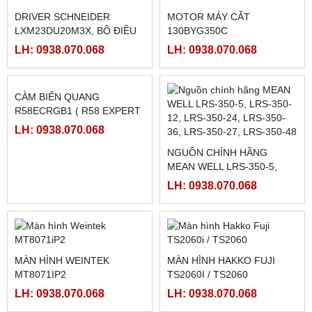
DRIVER SCHNEIDER
MOTOR MÁY CẮT
LXM23DU20M3X, BỘ ĐIỀU
130BYG350C
KHIỂN SERVO
LH: 0938.070.068
LH: 0938.070.068
LXM23DU20M3X